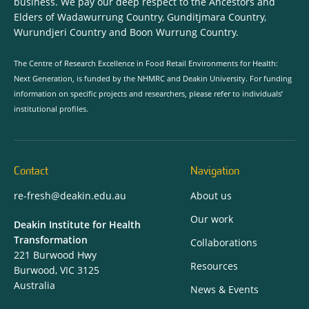
business. We pay our deep respect to the Ancestors and
Elders of Wadawurrung Country, Gunditjmara Country,
Wurundjeri Country and Boon Wurrung Country.
The Centre of Research Excellence in Food Retail Environments for Health:
Next Generation, is funded by the NHMRC and Deakin University. For funding
information on specific projects and researchers, please refer to individuals’
institutional profiles.
Contact
Navigation
re-fresh@deakin.edu.au
About us
Our work
Deakin Institute for Health
Transformation
Collaborations
221 Burwood Hwy
Resources
Burwood, VIC 3125
Australia
News & Events