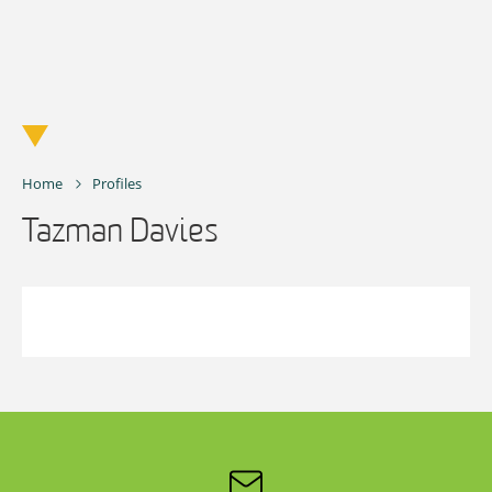
Skip
to
content
Home
Profiles
Tazman Davies