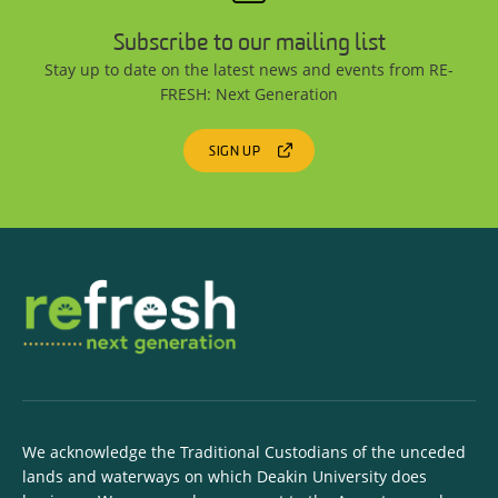
Subscribe to our mailing list
Stay up to date on the latest news and events from RE-
FRESH: Next Generation
SIGN UP
We acknowledge the Traditional Custodians of the unceded
lands and waterways on which Deakin University does