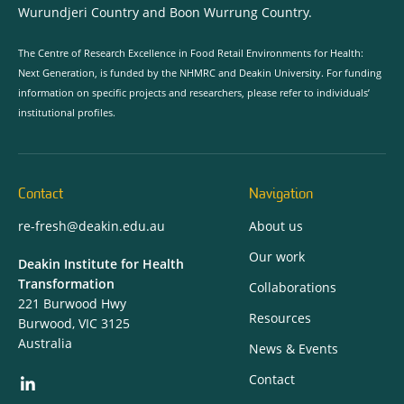
Wurundjeri Country and Boon Wurrung Country.
The Centre of Research Excellence in Food Retail Environments for Health:
Next Generation, is funded by the NHMRC and Deakin University. For funding
information on specific projects and researchers, please refer to individuals’
institutional profiles.
Contact
Navigation
re-fresh@deakin.edu.au
About us
Our work
Deakin Institute for Health
Transformation
Collaborations
221 Burwood Hwy
Resources
Burwood, VIC 3125
Australia
News & Events
Contact