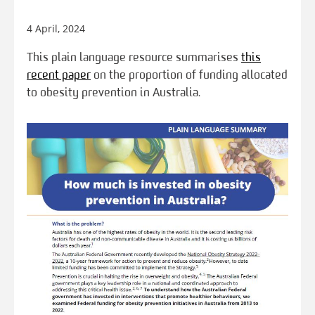
4 April, 2024
This plain language resource summarises
this
recent paper
on the proportion of funding allocated
to obesity prevention in Australia.