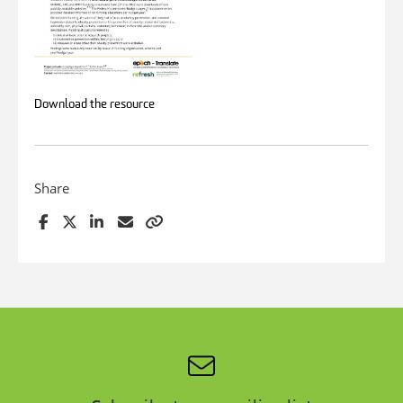
Download the resource
Share