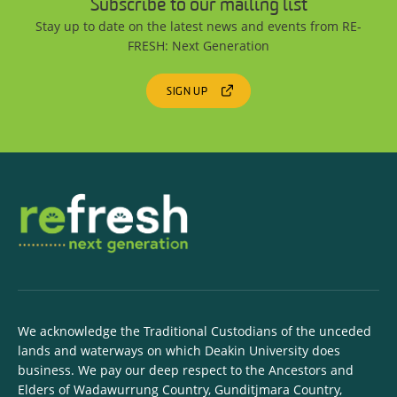
Subscribe to our mailing list
Stay up to date on the latest news and events from RE-
FRESH: Next Generation
SIGN UP
We acknowledge the Traditional Custodians of the unceded
lands and waterways on which Deakin University does
business. We pay our deep respect to the Ancestors and
Elders of Wadawurrung Country, Gunditjmara Country,