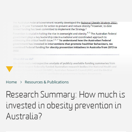
Skip
to
content
Home
Resources & Publications
Research Summary: How much is
invested in obesity prevention in
Australia?