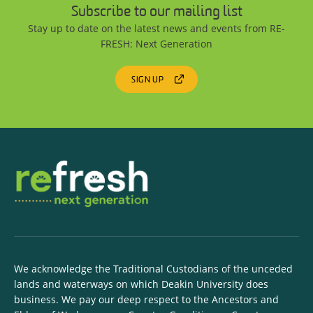
Subscribe to our mailing list
Stay up to date on the latest news and events from RE-
FRESH: Next Generation
SIGN UP
We acknowledge the Traditional Custodians of the unceded
lands and waterways on which Deakin University does
business. We pay our deep respect to the Ancestors and