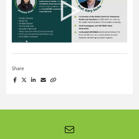
Share