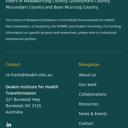
Elders of Wadawurrung Country, Gunditjmara Country,
Wurundjeri Country and Boon Wurrung Country.
The Centre of Research Excellence in Food Retail Environments for Health:
Next Generation, is funded by the NHMRC and Deakin University. For funding
information on specific projects and researchers, please refer to individuals’
institutional profiles.
Contact
Navigation
re-fresh@deakin.edu.au
About us
Our work
Deakin Institute for Health
Transformation
Collaborations
221 Burwood Hwy
Resources
Burwood, VIC 3125
Australia
News & Events
Contact