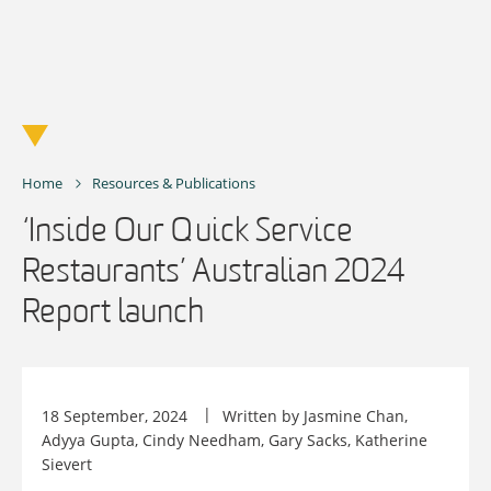
Skip
to
content
Home
Resources & Publications
‘Inside Our Quick Service
Restaurants’ Australian 2024
Report launch
18 September, 2024
Written by Jasmine Chan,
Adyya Gupta, Cindy Needham, Gary Sacks, Katherine
Sievert