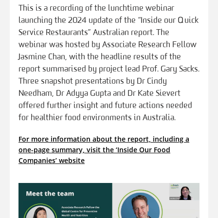
This is a recording of the lunchtime webinar
launching the 2024 update of the “Inside our Quick
Service Restaurants” Australian report. The
webinar was hosted by Associate Research Fellow
Jasmine Chan, with the headline results of the
report summarised by project lead Prof. Gary Sacks.
Three snapshot presentations by Dr Cindy
Needham, Dr Adyya Gupta and Dr Kate Sievert
offered further insight and future actions needed
for healthier food environments in Australia.
For more information about the report, including a
one-page summary, visit the ‘Inside Our Food
Companies’ website