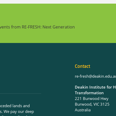
events from RE-FRESH: Next Generation
Contact
re-fresh@deakin.edu.a
Deakin Institute for 
Transformation
221 Burwood Hwy
Burwood, VIC 3125
nceded lands and
Australia
s. We pay our deep