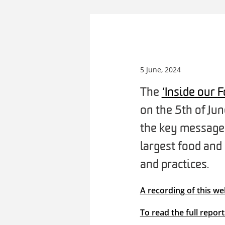
5 June, 2024
The
‘Inside our
on the 5th of Ju
the key messages 
largest food and
and practices.
A recording of this we
To read the full repor