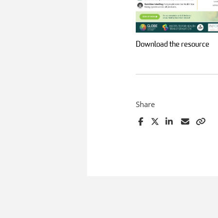
Download the resource
Share