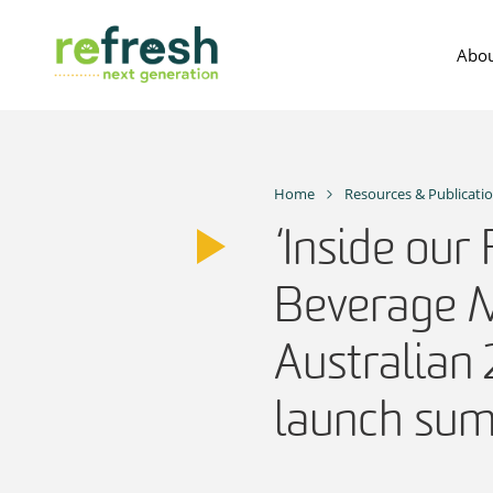
Skip
to
Abou
content
Home
Resources & Publicati
‘Inside our
Beverage M
Australian
launch su