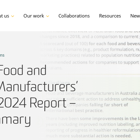
t us
Our work
Collaborations
Resources
News
ons
 Food and
anufacturers’
 2024 Report –
mmary