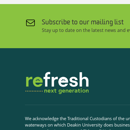
Subscribe to our mailing list
Stay up to date on the latest news and 
We acknowledge the Traditional Custodians of the u
waterways on which Deakin University does busines