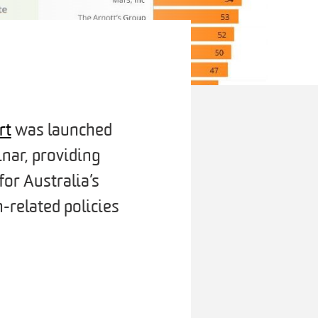
rt
was launched
nar, providing
for Australia’s
-related policies