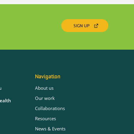
SIGN UP
Navigation
u
About us
Our work
Health
Collaborations
Resources
News & Events