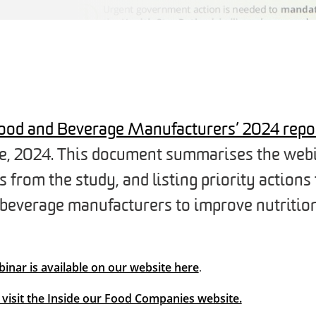
 Food and Beverage Manufacturers’ 2024 repo
ne, 2024. This document summarises the webi
from the study, and listing priority actions 
 beverage manufacturers to improve nutrition
binar is available on our website here
.
t visit the Inside our Food Companies website.