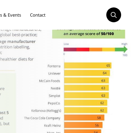
 & Events
Contact