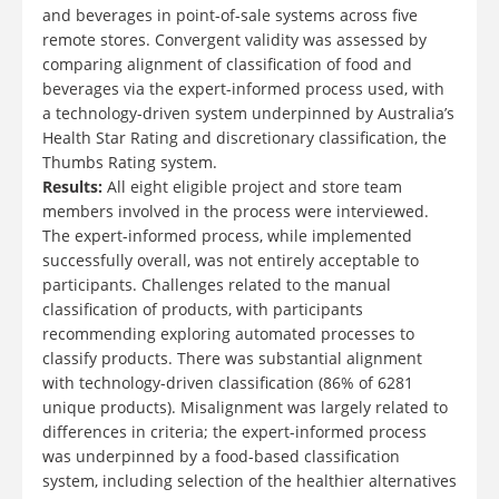
and beverages in point-of-sale systems across five
remote stores. Convergent validity was assessed by
comparing alignment of classification of food and
beverages via the expert-informed process used, with
a technology-driven system underpinned by Australia’s
Health Star Rating and discretionary classification, the
Thumbs Rating system.
Results:
All eight eligible project and store team
members involved in the process were interviewed.
The expert-informed process, while implemented
successfully overall, was not entirely acceptable to
participants. Challenges related to the manual
classification of products, with participants
recommending exploring automated processes to
classify products. There was substantial alignment
with technology-driven classification (86% of 6281
unique products). Misalignment was largely related to
differences in criteria; the expert-informed process
was underpinned by a food-based classification
system, including selection of the healthier alternatives