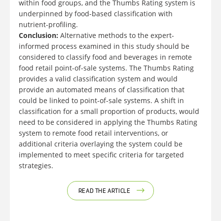
within food groups, and the Thumbs Rating system is
underpinned by food-based classification with
nutrient-profiling.
Conclusion:
Alternative methods to the expert-
informed process examined in this study should be
considered to classify food and beverages in remote
food retail point-of-sale systems. The Thumbs Rating
provides a valid classification system and would
provide an automated means of classification that
could be linked to point-of-sale systems. A shift in
classification for a small proportion of products, would
need to be considered in applying the Thumbs Rating
system to remote food retail interventions, or
additional criteria overlaying the system could be
implemented to meet specific criteria for targeted
strategies.
READ THE ARTICLE