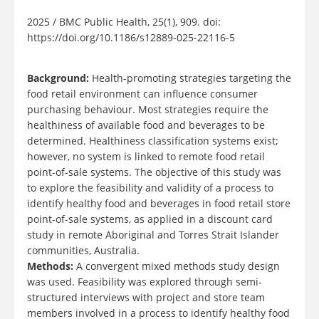
2025 / BMC Public Health, 25(1), 909. doi:
https://doi.org/10.1186/s12889-025-22116-5
Background:
Health-promoting strategies targeting the
food retail environment can influence consumer
purchasing behaviour. Most strategies require the
healthiness of available food and beverages to be
determined. Healthiness classification systems exist;
however, no system is linked to remote food retail
point-of-sale systems. The objective of this study was
to explore the feasibility and validity of a process to
identify healthy food and beverages in food retail store
point-of-sale systems, as applied in a discount card
study in remote Aboriginal and Torres Strait Islander
communities, Australia.
Methods:
A convergent mixed methods study design
was used. Feasibility was explored through semi-
structured interviews with project and store team
members involved in a process to identify healthy food