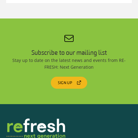
Subscribe to our mailing list
Stay up to date on the latest news and events from RE-
FRESH: Next Generation
SIGN UP