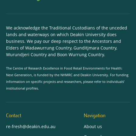
We acknowledge the Traditional Custodians of the unceded
lands and waterways on which Deakin University does
business. We pay our deep respect to the Ancestors and
Elders of Wadawurrung Country, Gunditjmara Country,
Wurundjeri Country and Boon Wurrung Country.
The Centre of Research Excellence in Food Retail Environments for Health:
Next Generation, is funded by the NHMRC and Deakin University. For funding
information on specific projects and researchers, please refer to individuals’
institutional profiles.
Contact
Navigation
re-fresh@deakin.edu.au
About us