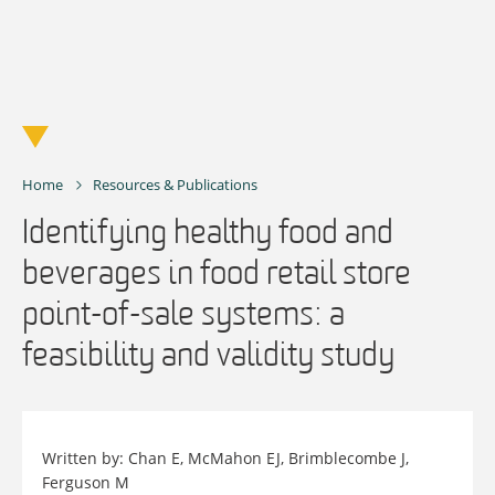
Skip
to
content
Home
Resources & Publications
Identifying healthy food and
beverages in food retail store
point-of-sale systems: a
feasibility and validity study
Written by: Chan E, McMahon EJ, Brimblecombe J,
Ferguson M