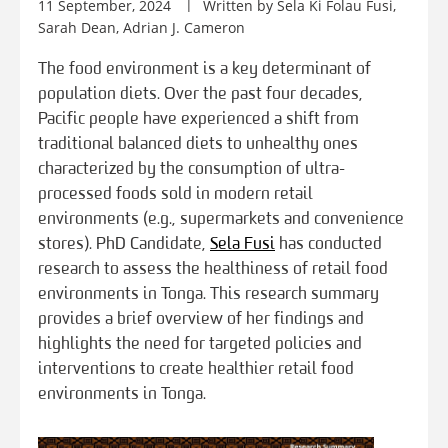
11 September, 2024
Written by Sela Ki Folau Fusi,
Sarah Dean, Adrian J. Cameron
The food environment is a key determinant of
population diets. Over the past four decades,
Pacific people have experienced a shift from
traditional balanced diets to unhealthy ones
characterized by the consumption of ultra-
processed foods sold in modern retail
environments (e.g., supermarkets and convenience
stores). PhD Candidate,
Sela Fusi
has conducted
research to assess the healthiness of retail food
environments in Tonga. This research summary
provides a brief overview of her findings and
highlights the need for targeted policies and
interventions to create healthier retail food
environments in Tonga.