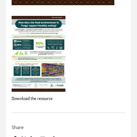
Download the resource
Share