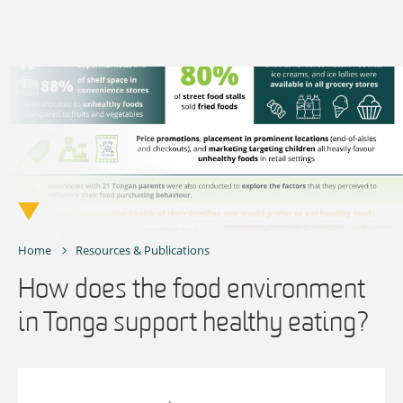
Skip
to
content
Home
Resources & Publications
How does the food environment
in Tonga support healthy eating?