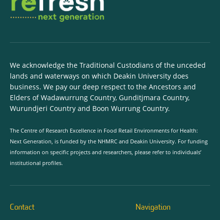
We acknowledge the Traditional Custodians of the unceded
lands and waterways on which Deakin University does
business. We pay our deep respect to the Ancestors and
Elders of Wadawurrung Country, Gunditjmara Country,
Wurundjeri Country and Boon Wurrung Country.
The Centre of Research Excellence in Food Retail Environments for Health:
Next Generation, is funded by the NHMRC and Deakin University. For funding
information on specific projects and researchers, please refer to individuals’
institutional profiles.
Contact
Navigation