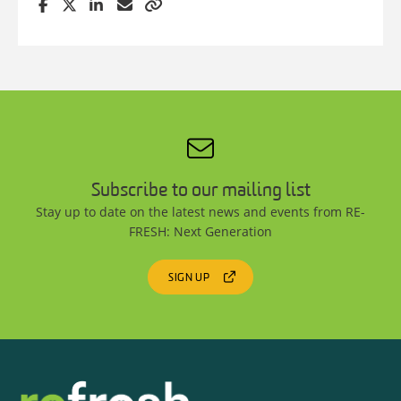
Subscribe to our mailing list
Stay up to date on the latest news and events from RE-
FRESH: Next Generation
SIGN UP