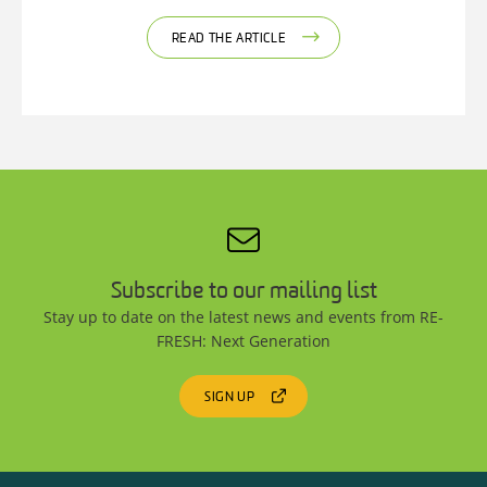
READ THE ARTICLE
Subscribe to our mailing list
Stay up to date on the latest news and events from RE-
FRESH: Next Generation
SIGN UP