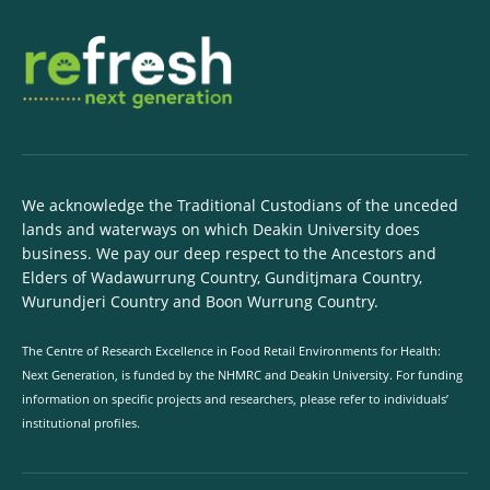
We acknowledge the Traditional Custodians of the unceded
lands and waterways on which Deakin University does
business. We pay our deep respect to the Ancestors and
Elders of Wadawurrung Country, Gunditjmara Country,
Wurundjeri Country and Boon Wurrung Country.
The Centre of Research Excellence in Food Retail Environments for Health:
Next Generation, is funded by the NHMRC and Deakin University. For funding
information on specific projects and researchers, please refer to individuals’
institutional profiles.