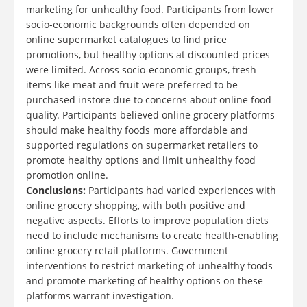
marketing for unhealthy food. Participants from lower
socio-economic backgrounds often depended on
online supermarket catalogues to find price
promotions, but healthy options at discounted prices
were limited. Across socio-economic groups, fresh
items like meat and fruit were preferred to be
purchased instore due to concerns about online food
quality. Participants believed online grocery platforms
should make healthy foods more affordable and
supported regulations on supermarket retailers to
promote healthy options and limit unhealthy food
promotion online.
Conclusions:
Participants had varied experiences with
online grocery shopping, with both positive and
negative aspects. Efforts to improve population diets
need to include mechanisms to create health-enabling
online grocery retail platforms. Government
interventions to restrict marketing of unhealthy foods
and promote marketing of healthy options on these
platforms warrant investigation.