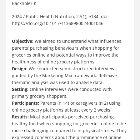
Backholer K
2024 / Public Health Nutrition, 27(1), e134. doi:
https://doi.org/10.1017/s1368980024001046
Objective:
We aimed to understand what influences
parents’ purchasing behaviours when shopping for
groceries online and potential ways to improve the
healthiness of online grocery platforms.
Design:
We conducted semi-structured interviews,
guided by the Marketing Mix framework. Reflexive
thematic analysis was used to analyse data.
Setting:
Online interviews were conducted with
primary grocery shoppers.
Participants:
Parents (n 14) or caregivers (n 2) using
online grocery platforms at least every 2 weeks.
Results:
Most participants perceived purchasing
healthy food when shopping for groceries online to be
more challenging compared to in physical stores. They
expressed concerns about the prominence of online