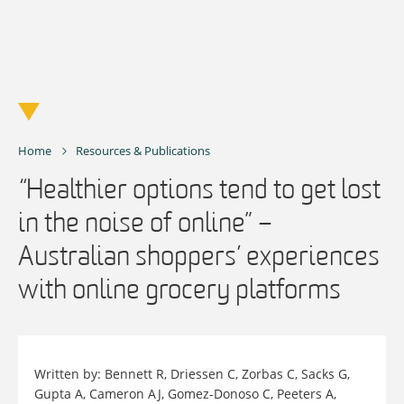
Skip
to
content
Home
Resources & Publications
“Healthier options tend to get lost
in the noise of online” –
Australian shoppers’ experiences
with online grocery platforms
Written by: Bennett R, Driessen C, Zorbas C, Sacks G,
Gupta A, Cameron AJ, Gomez-Donoso C, Peeters A,