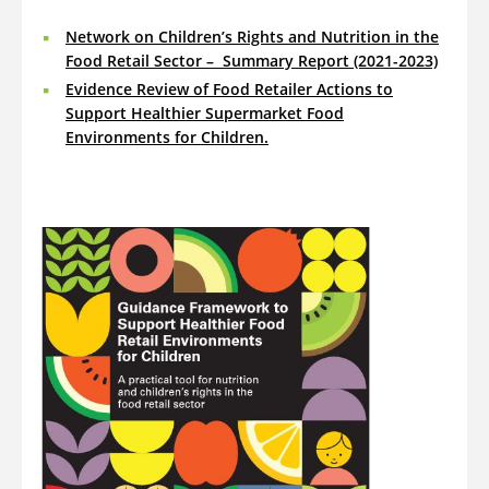
Network on Children’s Rights and Nutrition in the
Food Retail Sector – Summary Report (2021-2023)
Evidence Review of Food Retailer Actions to
Support Healthier Supermarket Food
Environments for Children
.