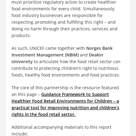
must prioritize regulatory action to create healthier
food environments for every child. Simultaneously,
food industry businesses are responsible for
respecting, promoting and fulfilling this right – and
doing no harm through their practices, services and
products.
As such, UNICEF came together with
Norges Bank
Investment Management (NBIM)
and
Deakin
University
to articulate how the food retail sector can
contribute to protecting children’s right to nutritious
foods, healthy food environments and food practices.
The core of this partnership is the resource featured
on this page –
Guidance Framework to Support
Healthier Food Retail Environments for Children
– a
practical tool for improving nutrition and children’s
rights in the food retail sector.
Additional accompanying materials to this report
include: