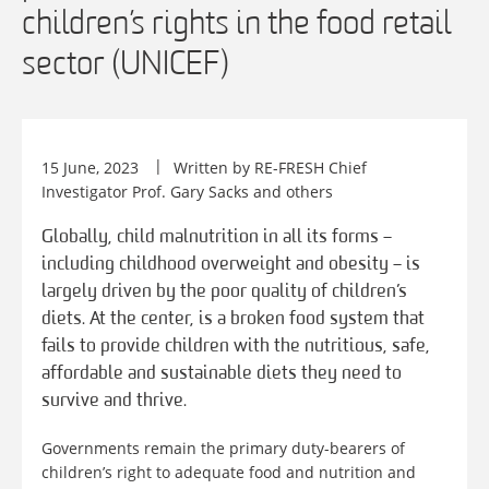
children’s rights in the food retail
sector (UNICEF)
15 June, 2023
Written by RE-FRESH Chief
Investigator Prof. Gary Sacks and others
Globally, child malnutrition in all its forms –
including childhood overweight and obesity – is
largely driven by the poor quality of children’s
diets. At the center, is a broken food system that
fails to provide children with the nutritious, safe,
affordable and sustainable diets they need to
survive and thrive.
Governments remain the primary duty-bearers of
children’s right to adequate food and nutrition and