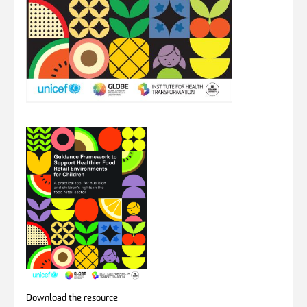
Download the resource