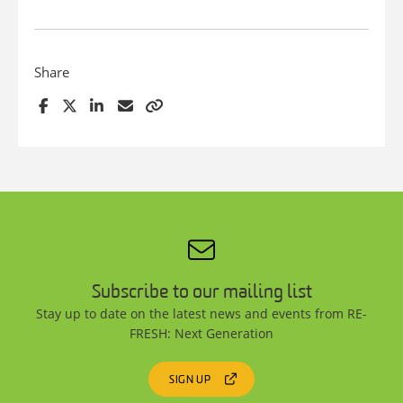
Share
Subscribe to our mailing list
Stay up to date on the latest news and events from RE-
FRESH: Next Generation
SIGN UP