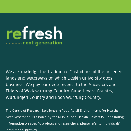
We acknowledge the Traditional Custodians of the unceded
lands and waterways on which Deakin University does
business. We pay our deep respect to the Ancestors and
Elders of Wadawurrung Country, Gunditjmara Country,
Wurundjeri Country and Boon Wurrung Country.
The Centre of Research Excellence in Food Retail Environments for Health:
Next Generation, is funded by the NHMRC and Deakin University. For funding
information on specific projects and researchers, please refer to individuals’
institutional profiles.