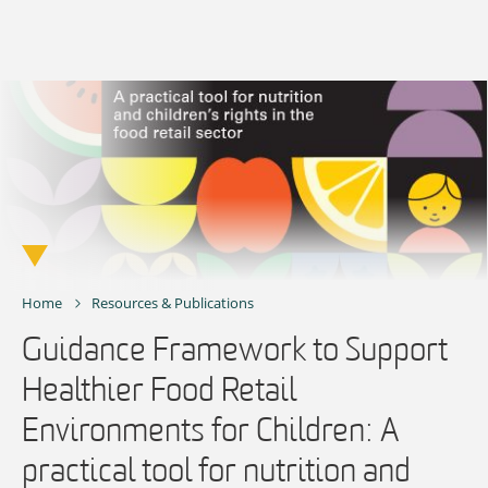
Skip
to
content
Home
Resources & Publications
Guidance Framework to Support
Healthier Food Retail
Environments for Children: A
practical tool for nutrition and