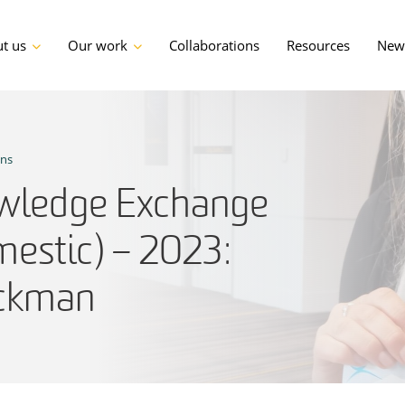
t us
Our work
Collaborations
Resources
News
ons
ledge Exchange
estic) – 2023:
ackman