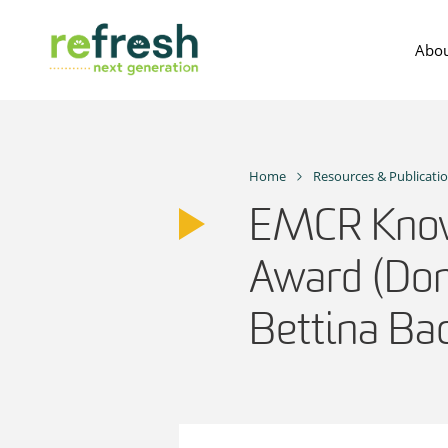
Skip
to
Abou
content
Home
Resources & Publicati
EMCR Know
Award (Dom
Bettina B