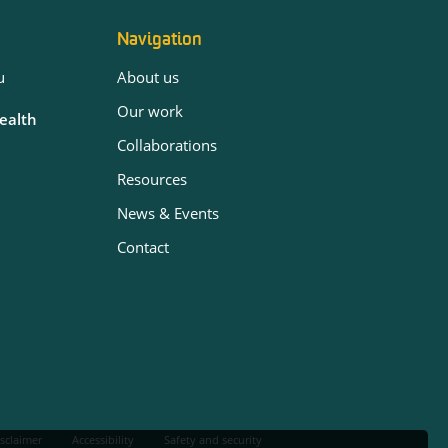
Navigation
u
About us
Our work
Health
Collaborations
Resources
News & Events
Contact
sclaimer
Accessibility
Safety and security