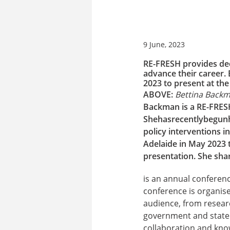
9 June, 2023
RE-FRESH provides ded
advance their career.
2023 to present at th
ABOVE:
Bettina Backm
Backman is a RE-FRES
She
has
recently
begun
policy interventions 
Adelaide in May 2023 t
presentation.
She shar
is an annual conferenc
conference is organis
audience, from resear
government and state 
collaboration and kno