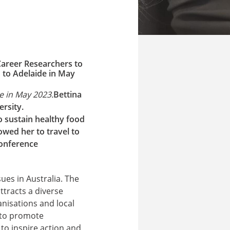
Career Researchers to
 to Adelaide in May
e in May 2023.
Bettina
rsity.
 sustain healthy food
owed her to travel to
conference
ues in Australia. The
ttracts a diverse
nisations and local
 to promote
to inspire action and