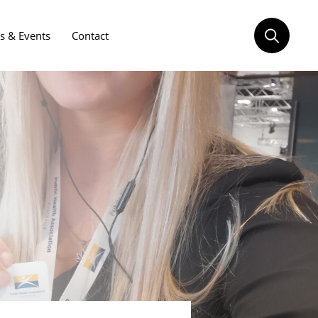
 & Events
Contact