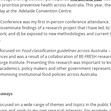
prioritise preventive health across Australia. This year, th
ay at the Adelaide Convention Centre.
 Conference was my first in-person conference attendance. 
isseminate findings of a research project that I have led; b
twork; and d) be exposed to new methodologies and current t
.
 focused on
Food classification guidelines across Australia
ences
and was a result of a collaboration of RE-FRESH resea
orge Institute. Presenting this research was important to 
cademics, policy makers and other government representat
onising institutional food policies across Australia.
keaways
ocused on a wide range of themes and topics in the public h
earn and apply to my own research interests. For example, 