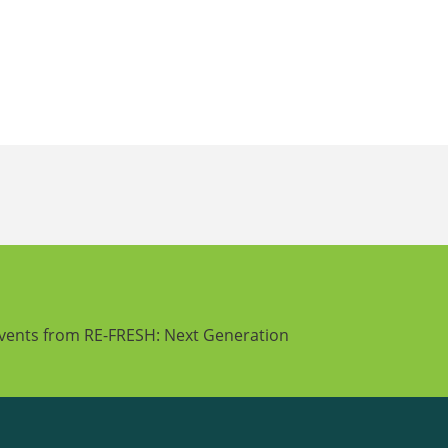
events from RE-FRESH: Next Generation