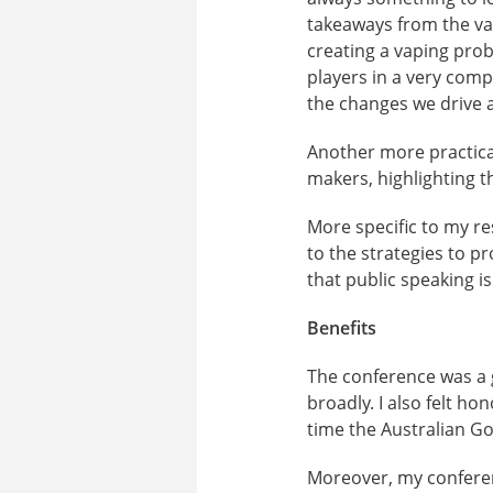
takeaways from the vap
creating a vaping prob
players in a very comp
the changes we drive 
Another more practical
makers, highlighting 
More specific to my r
to the strategies to p
that public speaking is
Benefits
The conference was a g
broadly. I also felt h
time the Australian G
Moreover, my conferen