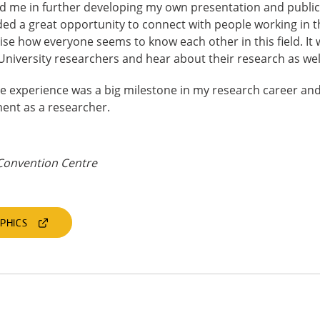
d me in further developing my own presentation and public 
ed a great opportunity to connect with people working in t
lise how everyone seems to know each other in this field. It
niversity researchers and hear about their research as wel
nce experience was a big milestone in my research career a
ent as a researcher.
Convention Centre
PHICS