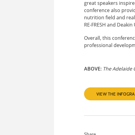
great speakers inspire
conference also provid
nutrition field and rea
RE-FRESH and Deakin U
Overall, this confere
professional developm
ABOVE:
The Adelaide 
VIEW THE INFOGRA
Share