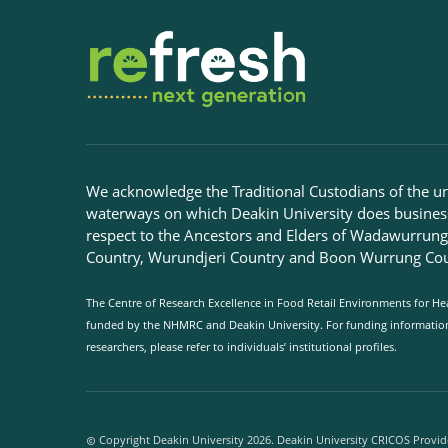
We acknowledge the Traditional Custodians of the u
waterways on which Deakin University does busines
respect to the Ancestors and Elders of Wadawurrun
Country, Wurundjeri Country and Boon Wurrung Cou
The Centre of Research Excellence in Food Retail Environments for Hea
funded by the NHMRC and Deakin University. For funding information 
researchers, please refer to individuals’ institutional profiles.
Copyright Deakin University 2026. Deakin University CRICOS Provid