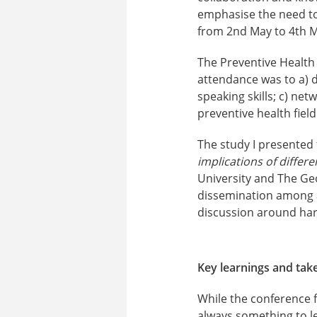
emphasise the need to 
from 2nd May to 4th M
The Preventive Health
attendance was to a) d
speaking skills; c) ne
preventive health field
The study I presented
implications of differ
University and The Ge
dissemination among a
discussion around harm
Key learnings and ta
While the conference f
always something to l