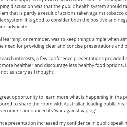
ing discussion was that the public health system should tak
lem that is partly a result of actions taken against tobacco
lex system, it is good to consider both the positive and ne
and advocate.
 learning, or reminder, was to keep things simple when aim
the need for providing clear and concise presentations and 
esearch interests, a few conference presentations provided
romote healthier and discourage less healthy food options. La
 not as scary as I thought!
reat opportunity to learn more what is happening in the pu
onoured to share the room with Australian leading public heal
overnment announced its ‘war against vaping’.
ce presentation increased my confidence in public speaki