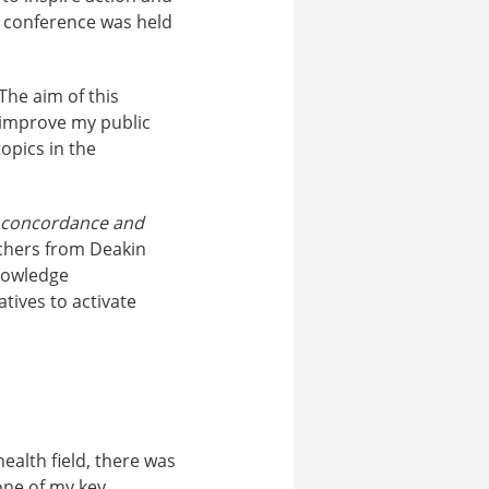
e conference was held
The aim of this
) improve my public
opics in the
 – concordance and
rchers from Deakin
knowledge
ives to activate
ealth field, there was
one of my key