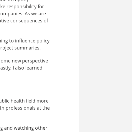
e responsibility for
 companies. As we are
gative consequences of
ing to influence policy
project summaries.
 some new perspective
stly, I also learned
blic health field more
th professionals at the
ng and watching other