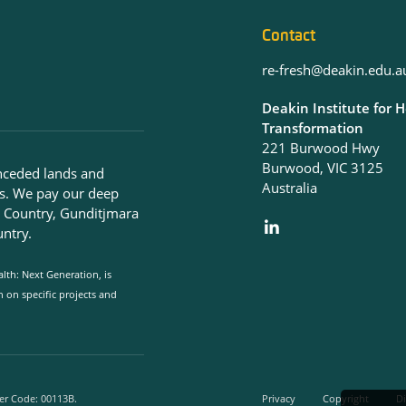
Contact
re-fresh@deakin.edu.a
Deakin Institute for 
Transformation
221 Burwood Hwy
Burwood, VIC 3125
nceded lands and
Australia
s. We pay our deep
g Country, Gunditjmara
ntry.
lth: Next Generation, is
on specific projects and
er Code: 00113B.
Privacy
Copyright
Di