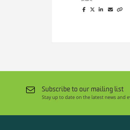
Subscribe to our mailing list
Stay up to date on the latest news and 