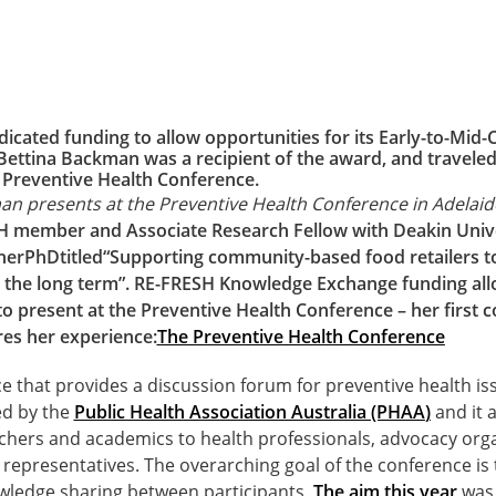
icated funding to allow opportunities for its Early-to-Mid-
 Bettina Backman was a recipient of the award, and traveled
e Preventive Health Conference.
an presents at the Preventive Health Conference in Adelaid
H member and Associate Research Fellow with Deakin Unive
her
PhD
titled
“Supporting community-based food retailers to
in the long term”. RE-FRESH Knowledge Exchange funding all
o present at the Preventive Health Conference – her first 
es her experience:
The Preventive Health Conference
e that provides a discussion forum for preventive health iss
ed by the
Public Health Association Australia (PHAA
)
and it a
chers and academics to health professionals, advocacy orga
representatives. The overarching goal of the conference is
wledge sharing between participants.
The aim this year
was 