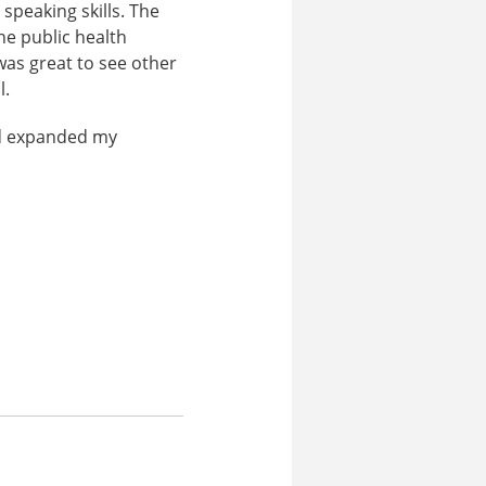
speaking skills. The
he public health
 was great to see other
l.
nd expanded my