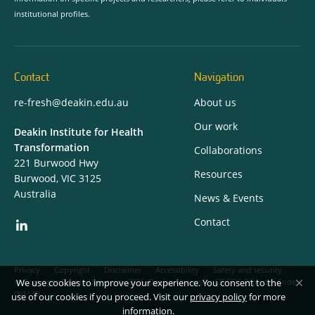
institutional profiles.
Contact
Navigation
re-fresh@deakin.edu.au
About us
Our work
Deakin Institute for Health
Transformation
Collaborations
221 Burwood Hwy
Resources
Burwood, VIC 3125
Australia
News & Events
Contact
Privacy
Copyright
Disclaimer
Accessibility
Safety and security
We use cookies to improve your experience. You consent to the
Copyright Deakin University 2026. Deakin University CRICOS Provider Code:
00113B.
use of our cookies if you proceed. Visit our
privacy policy
for more
information.