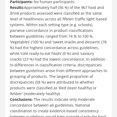
Participants:
No human participants.
Results:
Approximately half (56 %) of the 967 food and
drink products assessed were classified as the same
level of healthiness across all fifteen ‘traffic light’-based
systems. Within each setting type (e.g. schools),
pairwise concordance in product classifications
between guidelines ranged from 74 % to 100 %.
‘Vegetables’ (100 %) and ‘sweet snacks and desserts’ (78
%) had the highest concordance across guidelines,
while ‘cold ready-to-eat foods’ (0 %) and ‘savoury
snacks’ (23 %) had the lowest concordance. In addition
to differences in classification criteria, discrepancies
between guidelines arose from different approaches to
grouping of products. The largest proportion of
discrepancies (58 %) were attributed to whether
products were classified as ‘Red’ (least healthy) or
‘Amber’ (moderately healthy).
Conclusions:
The results indicate only moderate
concordance between all guidelines. National
coordination to create evidence-based consistency
between guidelines would help provide clarity for food