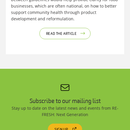
businesses, which are often national, on how to better
support community health through product
development and reformulation.
READ THE ARTICLE
Subscribe to our mailing list
Stay up to date on the latest news and events from RE-
FRESH: Next Generation
SIGN UP