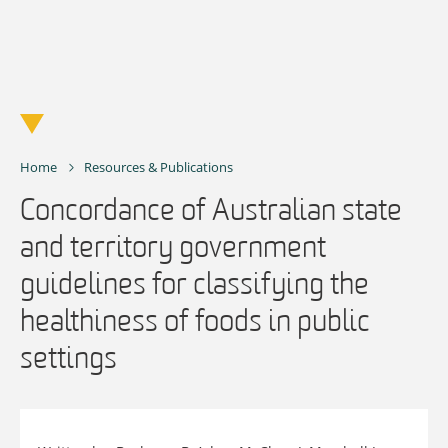
Skip
to
content
Home
Resources & Publications
Concordance of Australian state
and territory government
guidelines for classifying the
healthiness of foods in public
settings