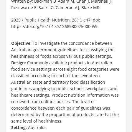
Written by: Backman B, Adam M, Chan J, Marshall J,
Rosewarne E, Sacks G, Cameron AJ, Blake MR
2025 / Public Health Nutrition, 28(1), e47. doi:
https://doi.org/10.1017/s1368980025000059
Objective:
To investigate the concordance between
Australian government guidelines for classifying the
healthiness of foods across various public settings.
Design:
Commonly available products in Australian
food service settings across eight food categories were
classified according to each of the seventeen
Australian state and territory food classification
guidelines applying to public schools, workplaces and
healthcare settings. Product nutrition information was
retrieved from online sources. The level of
concordance between each pair of guidelines was
determined by the proportion of products rated at the
same level of healthiness.
Setting:
Australia.