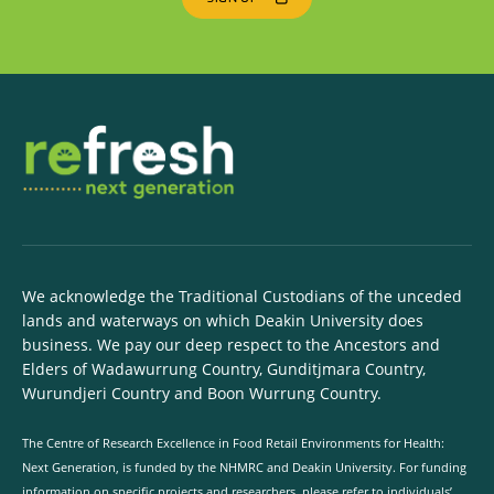
We acknowledge the Traditional Custodians of the unceded
lands and waterways on which Deakin University does
business. We pay our deep respect to the Ancestors and
Elders of Wadawurrung Country, Gunditjmara Country,
Wurundjeri Country and Boon Wurrung Country.
The Centre of Research Excellence in Food Retail Environments for Health:
Next Generation, is funded by the NHMRC and Deakin University. For funding
information on specific projects and researchers, please refer to individuals’