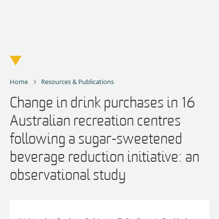
Skip
to
content
Home
Resources & Publications
Change in drink purchases in 16
Australian recreation centres
following a sugar-sweetened
beverage reduction initiative: an
observational study