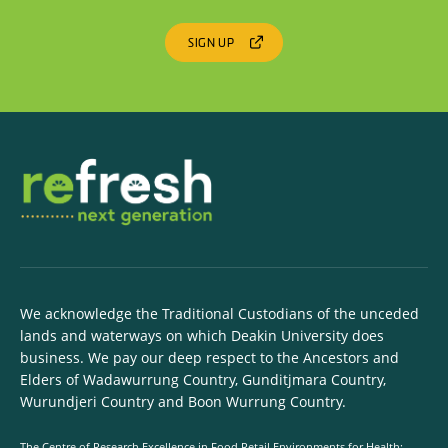
SIGN UP
We acknowledge the Traditional Custodians of the unceded
lands and waterways on which Deakin University does
business. We pay our deep respect to the Ancestors and
Elders of Wadawurrung Country, Gunditjmara Country,
Wurundjeri Country and Boon Wurrung Country.
The Centre of Research Excellence in Food Retail Environments for Health: