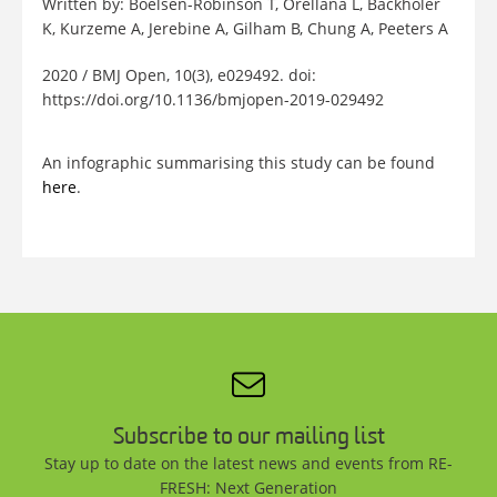
Written by: Boelsen-Robinson T, Orellana L, Backholer
K, Kurzeme A, Jerebine A, Gilham B, Chung A, Peeters A
2020 / BMJ Open, 10(3), e029492. doi:
https://doi.org/10.1136/bmjopen-2019-029492
An infographic summarising this study can be found
here
.
Subscribe to our mailing list
Stay up to date on the latest news and events from RE-
FRESH: Next Generation