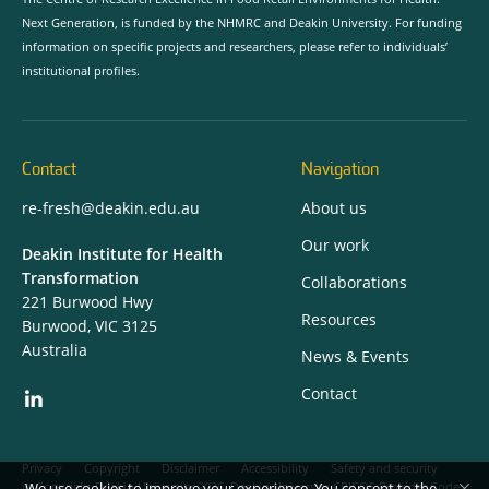
Next Generation, is funded by the NHMRC and Deakin University. For funding
information on specific projects and researchers, please refer to individuals’
institutional profiles.
Contact
Navigation
re-fresh@deakin.edu.au
About us
Our work
Deakin Institute for Health
Transformation
Collaborations
221 Burwood Hwy
Resources
Burwood, VIC 3125
Australia
News & Events
Contact
Privacy
Copyright
Disclaimer
Accessibility
Safety and security
We use cookies to improve your experience. You consent to the
Copyright Deakin University 2026. Deakin University CRICOS Provider Code: