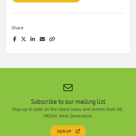
Share
Subscribe to our mailing list
Stay up to date on the latest news and events from RE-
FRESH: Next Generation
SIGN UP