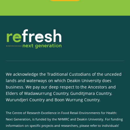
We acknowledge the Traditional Custodians of the unceded
lands and waterways on which Deakin University does
business. We pay our deep respect to the Ancestors and
Elders of Wadawurrung Country, Gunditjmara Country,
Wurundjeri Country and Boon Wurrung Country.
The Centre of Research Excellence in Food Retail Environments for Health:
Next Generation, is funded by the NHMRC and Deakin University. For funding
information on specific projects and researchers, please refer to individuals’