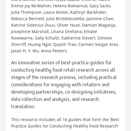
Emma Joy McMahon, Helena Romaniuk, Gary Sacks,
Julia Thompson, Laura Alston, Kathryn Backholer,
Rebecca Bennett, Julie Brimblecombe, Jasmine Chan,
Katrine Sidenius Duus, Oliver Huse, Damian Maganja,
Josephine Marshall, Liliana Orellana, Emalie
Rosewarne, Sally Schultz, Katherine Sievert, Simone
Sherriff, Huong Ngoc Quynh Tran, Carmen Vargas Ares,
Jason H. Y. Wu, Anna Peeters
An innovative series of best-practice guides for
conducting healthy food retail research across all
stages of the research process, including practical
considerations for engaging with retailers and
developing partnerships, co-designing initiatives,
data collection and analysis, and research
translation.
This resource includes all 16 guides that form the ‘Best
Practice Guides for Conducting Healthy Food Research’