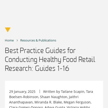
Skip
to
content
Home
Resources & Publications
Best Practice Guides for
Conducting Healthy Food Retail
Research: Guides 1-16
29 January, 2025
Written by Tailane Scapin, Tara
Boelsen-Robinson, Shaan Naughton, Jaithri
Ananthapavan, Miranda R. Blake, Megan Ferguson,
Clara Gomez-Donoso, Adyya Gupta, Victoria Hobbs,