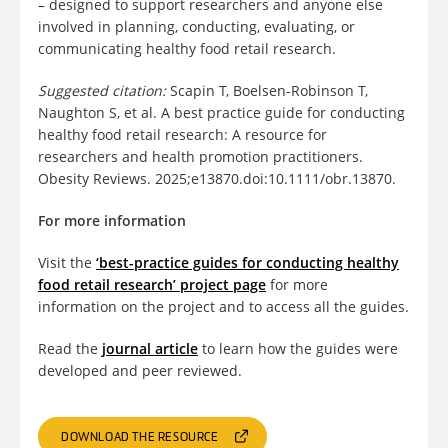
– designed to support researchers and anyone else
involved in planning, conducting, evaluating, or
communicating healthy food retail research.
Suggested citation:
Scapin T, Boelsen-Robinson T,
Naughton S, et al. A best practice guide for conducting
healthy food retail research: A resource for
researchers and health promotion practitioners.
Obesity Reviews. 2025;e13870.doi:10.1111/obr.13870.
For more information
Visit the
‘best-practice guides for conducting healthy
food retail research’ project page
for more
information on the project and to access all the guides.
Read the
journal article
to learn how the guides were
developed and peer reviewed.
DOWNLOAD THE RESOURCE