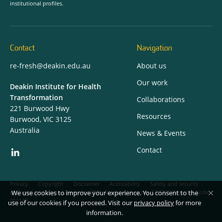
institutional profiles.
Contact
Navigation
re-fresh@deakin.edu.au
About us
Our work
Deakin Institute for Health
Transformation
Collaborations
221 Burwood Hwy
Resources
Burwood, VIC 3125
Australia
News & Events
Contact
Privacy
Copyright
Disclaimer
Accessibility
Safety and security
We use cookies to improve your experience. You consent to the
Copyright Deakin University 2026. Deakin University CRICOS Provider Code:
00113B.
use of our cookies if you proceed. Visit our
privacy policy
for more
information.