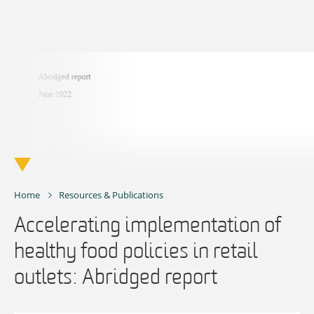
Skip
to
content
Home
Resources & Publications
Accelerating implementation of
healthy food policies in retail
outlets: Abridged report