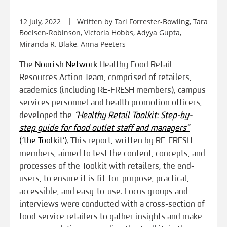
12 July, 2022
Written by Tari Forrester-Bowling, Tara
Boelsen-Robinson, Victoria Hobbs, Adyya Gupta,
Miranda R. Blake, Anna Peeters
The
Nourish Network
Healthy Food Retail
Resources Action Team, comprised of retailers,
academics (including RE-FRESH members), campus
services personnel and health promotion officers,
developed the
“Healthy Retail Toolkit: Step-by-
step guide for food outlet staff and managers”
(‘the Toolkit’)
.
This report, written by RE-FRESH
members, aimed to test the content, concepts, and
processes of the Toolkit with retailers, the end-
users, to ensure it is fit-for-purpose, practical,
accessible, and easy-to-use. Focus groups and
interviews were conducted with a cross-section of
food service retailers to gather insights and make