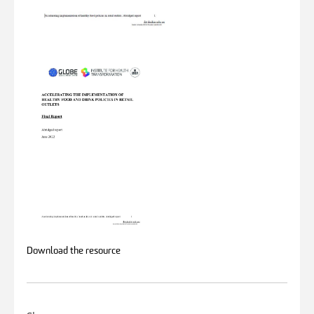
Download the resource