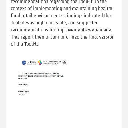
recommendations regarding the Toolkit, in the
context of implementing and maintaining healthy
food retail environments. Findings indicated that
Toolkit was highly useable, and suggested
recommendations for improvements were made.
This report then in turn informed the final version
of the Toolkit.