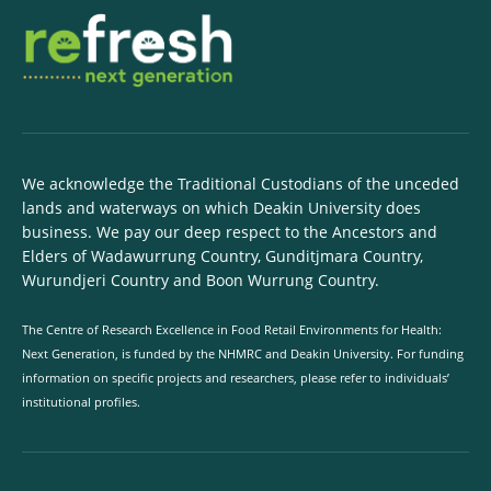
We acknowledge the Traditional Custodians of the unceded
lands and waterways on which Deakin University does
business. We pay our deep respect to the Ancestors and
Elders of Wadawurrung Country, Gunditjmara Country,
Wurundjeri Country and Boon Wurrung Country.
The Centre of Research Excellence in Food Retail Environments for Health:
Next Generation, is funded by the NHMRC and Deakin University. For funding
information on specific projects and researchers, please refer to individuals’
institutional profiles.