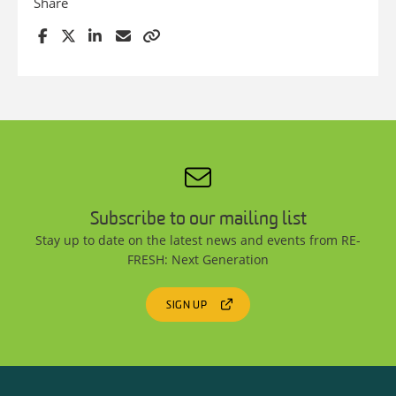
Share
Subscribe to our mailing list
Stay up to date on the latest news and events from RE-
FRESH: Next Generation
SIGN UP