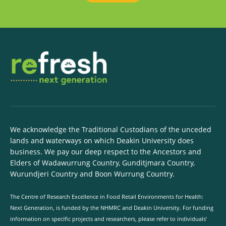
We acknowledge the Traditional Custodians of the unceded
lands and waterways on which Deakin University does
business. We pay our deep respect to the Ancestors and
Elders of Wadawurrung Country, Gunditjmara Country,
Wurundjeri Country and Boon Wurrung Country.
The Centre of Research Excellence in Food Retail Environments for Health:
Next Generation, is funded by the NHMRC and Deakin University. For funding
information on specific projects and researchers, please refer to individuals’