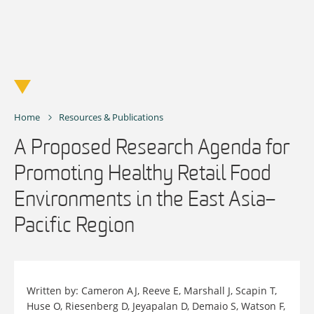
Skip
to
content
Home
Resources & Publications
A Proposed Research Agenda for
Promoting Healthy Retail Food
Environments in the East Asia–
Pacific Region
Written by: Cameron AJ, Reeve E, Marshall J, Scapin T,
Huse O, Riesenberg D, Jeyapalan D, Demaio S, Watson F,