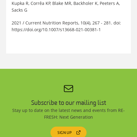
Kupka R, Corrêa KP, Blake MR, Backholer K, Peeters A,
Sacks G
2021 / Current Nutrition Reports, 10(4), 267 - 281. doi:
https://doi.org/10.1007/s13668-021-00381-1
Subscribe to our mailing list
Stay up to date on the latest news and events from RE-
FRESH: Next Generation
SIGN UP