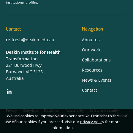
institutional profiles.
Contact
Navigation
re-fresh@deakin.edu.au
About us
Our work
Deakin Institute for Health
Transformation
Collaborations
221 Burwood Hwy
Resources
Burwood, VIC 3125
Australia
News & Events
Contact
Privacy
Copyright
Disclaimer
Accessibility
Safety and security
We use cookies to improve your experience. You consent to the
Copyright Deakin University 2026. Deakin University CRICOS Provider Code:
00113B.
use of our cookies if you proceed. Visit our
privacy policy
for more
information.