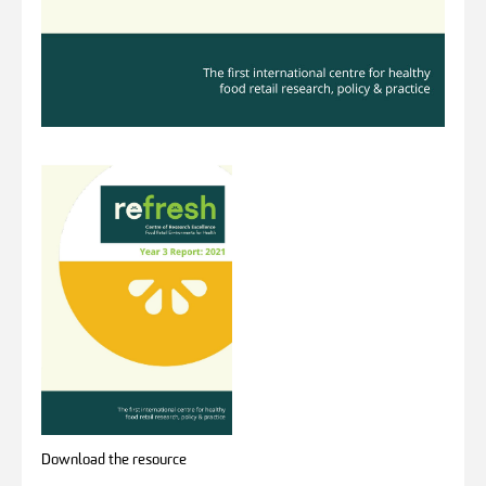
Download the resource