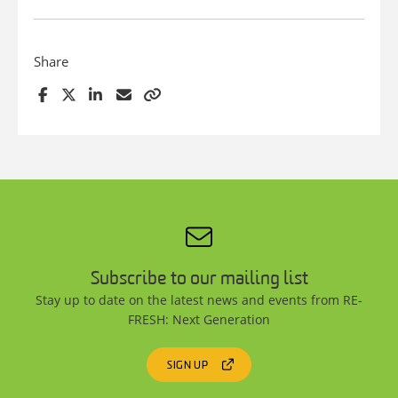
Share
Subscribe to our mailing list
Stay up to date on the latest news and events from RE-
FRESH: Next Generation
SIGN UP