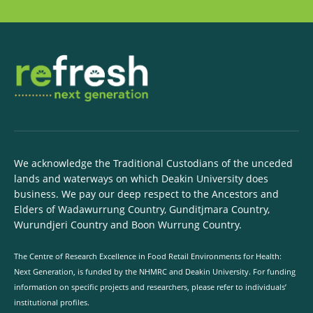
We acknowledge the Traditional Custodians of the unceded
lands and waterways on which Deakin University does
business. We pay our deep respect to the Ancestors and
Elders of Wadawurrung Country, Gunditjmara Country,
Wurundjeri Country and Boon Wurrung Country.
The Centre of Research Excellence in Food Retail Environments for Health:
Next Generation, is funded by the NHMRC and Deakin University. For funding
information on specific projects and researchers, please refer to individuals’
institutional profiles.