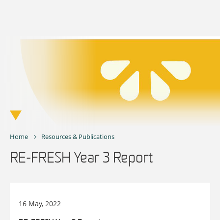
Skip
to
content
Home
Resources & Publications
RE-FRESH Year 3 Report
16 May, 2022