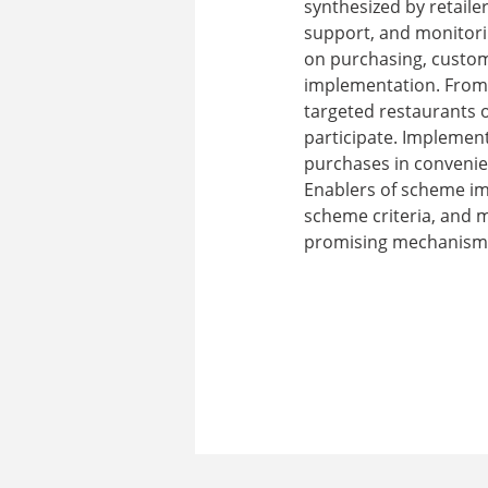
synthesized by retaile
support, and monitorin
on purchasing, custome
implementation. From 
targeted restaurants 
participate. Implemen
purchases in convenie
Enablers of scheme im
scheme criteria, and m
promising mechanism f