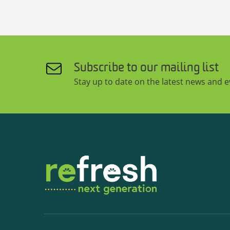
Subscribe to our mailing list
Stay up to date on the latest news and 