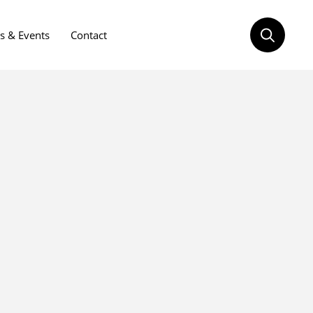
 & Events
Contact