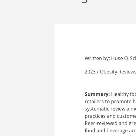
Written by: Huse O, Sc
2023 / Obesity Reviews
Summary:
Healthy foo
retailers to promote h
systematic review aime
practices and custome
Peer-reviewed and grey 
food and beverage accr