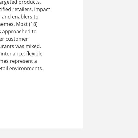
targeted products,
fied retailers, impact
s and enablers to
hemes. Most (18)
ts approached to
ier customer
aurants was mixed.
ntenance, flexible
emes represent a
etail environments.