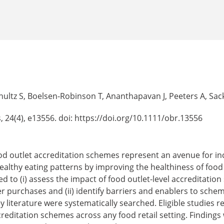
hultz S, Boelsen-Robinson T, Ananthapavan J, Peeters A, Sac
, 24(4), e13556. doi: https://doi.org/10.1111/obr.13556
d outlet accreditation schemes represent an avenue for inc
ealthy eating patterns by improving the healthiness of foo
d to (i) assess the impact of food outlet-level accreditatio
r purchases and (ii) identify barriers and enablers to sch
literature were systematically searched. Eligible studies rel
editation schemes across any food retail setting. Findings 