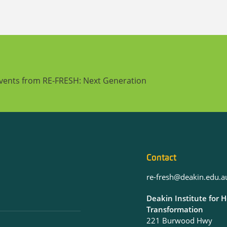
events from RE-FRESH: Next Generation
Contact
re-fresh@deakin.edu.a
Deakin Institute for 
Transformation
221 Burwood Hwy