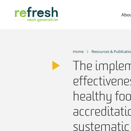
Skip
to
Abou
content
Home
Resources & Publicati
The implem
effectivene
healthy fo
accreditat
systematic