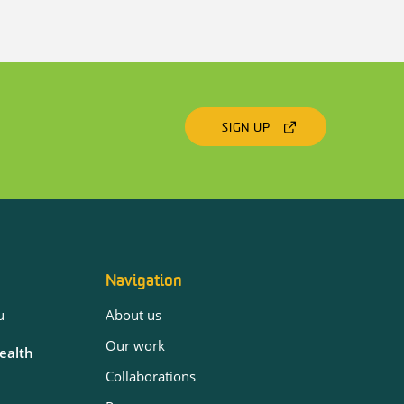
SIGN UP
Navigation
u
About us
Our work
Health
Collaborations