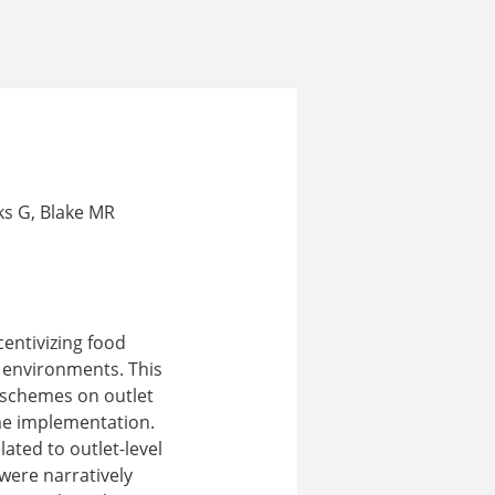
ks G, Blake MR
entivizing food
d environments. This
n schemes on outlet
eme implementation.
ated to outlet-level
were narratively