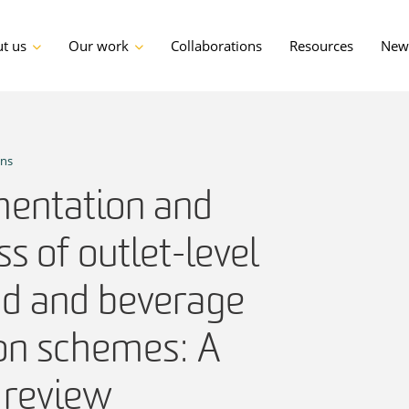
t us
Our work
Collaborations
Resources
News
ons
entation and
ss of outlet-level
od and beverage
ion schemes: A
 review