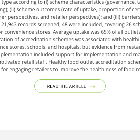
r type according to (i) scheme characteristics (governance, 
g); (ii) scheme outcomes (rate of uptake, proportion of certi
r perspectives, and retailer perspectives); and (iii) barrier
21,943 records screened, 48 were included, covering 26 sc
or convenience stores. Average uptake was 65% of all outle
tation of accreditation schemes was associated with health
nce stores, schools, and hospitals, but evidence from rest
plementation included support for implementation and mai
otivated retail staff. Healthy food outlet accreditation sch
or engaging retailers to improve the healthiness of food r
READ THE ARTICLE