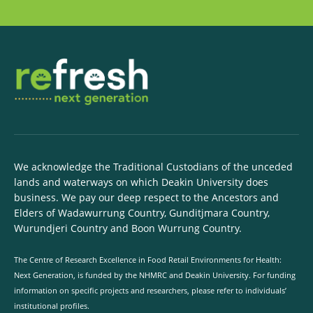
We acknowledge the Traditional Custodians of the unceded
lands and waterways on which Deakin University does
business. We pay our deep respect to the Ancestors and
Elders of Wadawurrung Country, Gunditjmara Country,
Wurundjeri Country and Boon Wurrung Country.
The Centre of Research Excellence in Food Retail Environments for Health:
Next Generation, is funded by the NHMRC and Deakin University. For funding
information on specific projects and researchers, please refer to individuals’
institutional profiles.