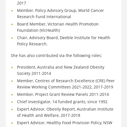
2017
Member, Policy Advisory Group, World Cancer
Research Fund International
Board Member, Victorian Health Promotion
Foundation (VicHealth)
Chair, Advisory Board, Deeble Institute for Health
Policy Research.
She has also contributed via the following roles:
President, Australia and New Zealand Obesity
Society 2011-2014
Member, Centres of Research Excellence (CRE) Peer
Review Working Committees 2021-2022, 2017-2019
Member, Project Grant Review Panels 2011-2014
Chief Investigator, 14 funded grants, since 1992
Expert Advisor, Obesity Report, Australian Institute
of Health and Welfare, 2017-2018
Expert Advisor, Healthy Food Provision Policy, NSW