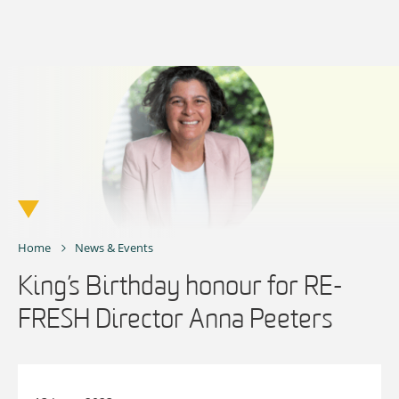
Skip
to
content
Home
News & Events
King’s Birthday honour for RE-
FRESH Director Anna Peeters