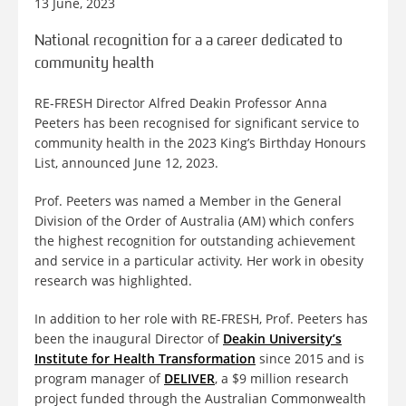
13 June, 2023
National recognition for a a career dedicated to
community health
RE-FRESH Director Alfred Deakin Professor Anna
Peeters has been recognised for significant service to
community health in the 2023 King’s Birthday Honours
List, announced June 12, 2023.
Prof. Peeters was named a Member in the General
Division of the Order of Australia (AM) which confers
the highest recognition for outstanding achievement
and service in a particular activity. Her work in obesity
research was highlighted.
In addition to her role with RE-FRESH, Prof. Peeters has
been the inaugural Director of
Deakin University’s
Institute for Health Transformation
since 2015 and is
program manager of
DELIVER
, a $9 million research
project funded through the Australian Commonwealth