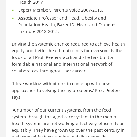
Health 2017
Expert Member, Parents Voice 2007-2019.
Associate Professor and Head, Obesity and
Population Health, Baker IDI Heart and Diabetes
Institute 2012-2015.
Driving the systemic change required to achieve health
equity and better health outcomes for everyone is the
focus of all Prof. Peeters work and she has built a
formidable national and international network of
collaborators throughout her career.
“I love working with others to come up with new
approaches to solving thorny problems,’ Prof. Peeters
says.
“A number of our current systems, from the food
system through the aged care system to the mental
health system, are not working effectively, efficiently or
equitably. They have grown up over the past century in
a piecemeal fashion, aiming to deliver specific