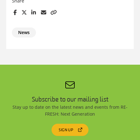
Share
News
Subscribe to our mailing list
Stay up to date on the latest news and events from RE-
FRESH: Next Generation
SIGN UP