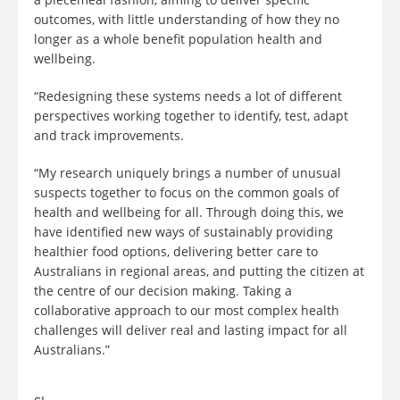
outcomes, with little understanding of how they no
longer as a whole benefit population health and
wellbeing.
“Redesigning these systems needs a lot of different
perspectives working together to identify, test, adapt
and track improvements.
“My research uniquely brings a number of unusual
suspects together to focus on the common goals of
health and wellbeing for all. Through doing this, we
have identified new ways of sustainably providing
healthier food options, delivering better care to
Australians in regional areas, and putting the citizen at
the centre of our decision making. Taking a
collaborative approach to our most complex health
challenges will deliver real and lasting impact for all
Australians.”