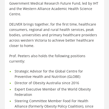
Government Medical Research Future Fund, led by IHT
and the Western Alliance Academic Health Science
Centre.
DELIVER brings together, for the first time, healthcare
consumers, regional and rural health services, peak
bodies, universities and primary healthcare providers
across western Victoria to achieve better healthcare
closer to home.
Prof. Peeters also holds the following positions
currently:
Strategic Advisor for the Global Centre for
Preventive Health and Nutrition (GLOBE)
Director of Obesity Australia since 2016
Expert Executive Member of the World Obesity
Federation
Steering Committee Member Food For Health
Alliance (formerly Obesity Policy Coalition), since