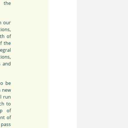
e the
m our
ions,
th of
f the
egral
ions,
s and
to be
a new
l run
ch to
up of
ent of
 pass