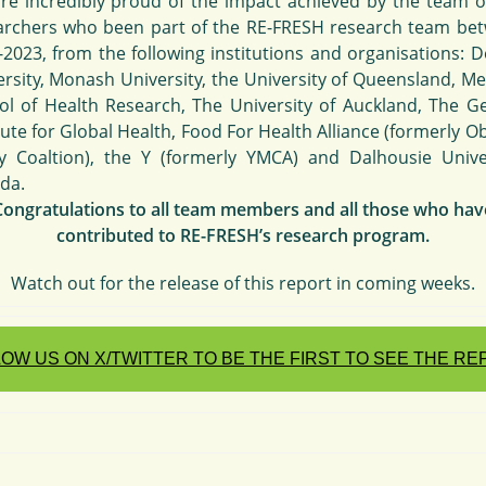
re incredibly proud of the impact achieved by the team o
archers who been part of the RE-FRESH research team be
-2023, from the following institutions and organisations: D
ersity, Monash University, the University of Queensland, Me
ol of Health Research, The University of Auckland, The G
tute for Global Health, Food For Health Alliance (formerly O
cy Coaltion), the Y (formerly YMCA) and Dalhousie Univer
da.
Congratulations to all team members and all those who hav
contributed to RE-FRESH’s research program.
Watch out for the release of this report in coming weeks.
OW US ON X/TWITTER TO BE THE FIRST TO SEE THE R