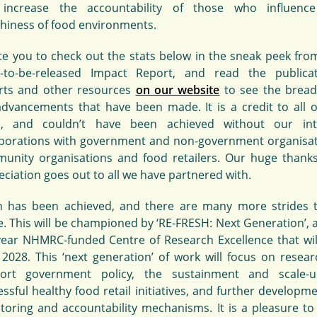
increase the accountability of those who influenc
thiness of food environments.
vite you to check out the stats below in the sneak peek fro
-to-be-released Impact Report, and read the publicat
rts and other resources
on our website
to see the bread
advancements that have been made. It is a credit to all o
, and couldn’t have been achieved without our int
aborations with government and non-government organisat
unity organisations and food retailers. Our huge thank
ciation goes out to all we have partnered with.
 has been achieved, and there are many more strides 
. This will be championed by ‘RE-FRESH: Next Generation’, 
-year NHMRC-funded Centre of Research Excellence that wil
l 2028. This ‘next generation’ of work will focus on resear
ort government policy, the sustainment and scale-
ssful healthy food retail initiatives, and further developm
toring and accountability mechanisms. It is a pleasure to