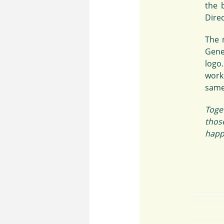
the 
Direc
The 
Gene
logo
work
same
Toge
thos
happe