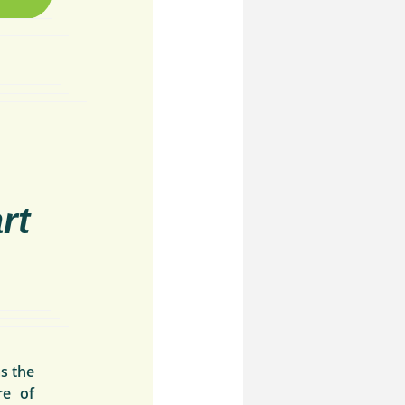
rt
s the
re of