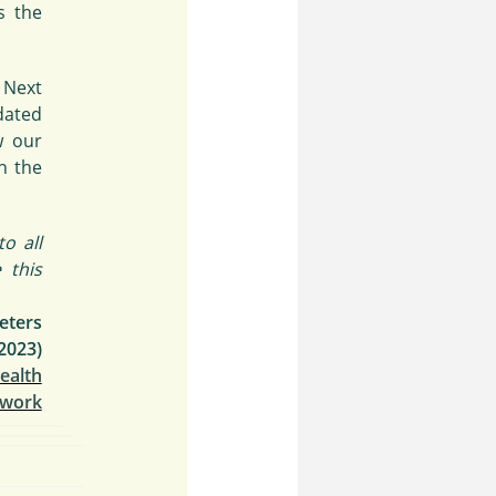
 the
 Next
dated
w our
n the
o all
 this
eters
2023)
Health
twork