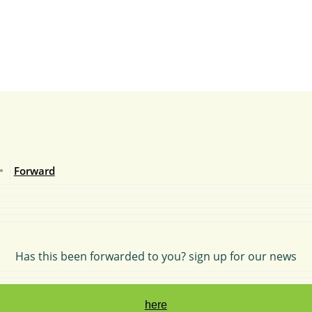
Forward
Has this been forwarded to you? sign up for our news
here