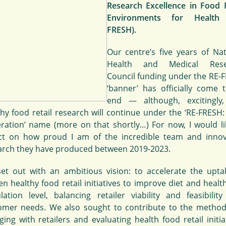
Research Excellence in Food R
Environments for Health 
FRESH).
Our centre’s five years of Nat
Health and Medical Rese
Council funding under the RE-
‘banner’ has officially come 
end
—
although, excitingly
thy food retail research will continue under the ‘RE-FRESH:
ration’ name (more on that shortly…) For now, I would li
ect on how proud I am of the incredible team and innov
arch they have produced between 2019-2023.
et out with an ambitious vision: to accelerate the upta
n healthy food retail initiatives to improve diet and healt
lation level, balancing retailer viability and feasibility
omer needs. We also sought to contribute to the method
ing with retailers and evaluating health food retail initia