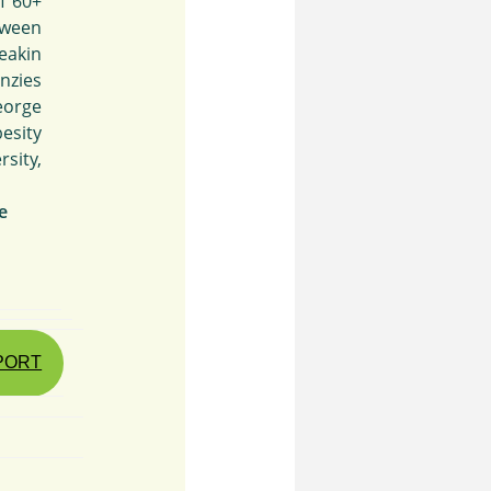
f 60+
tween
eakin
nzies
eorge
besity
sity,
e
EPORT