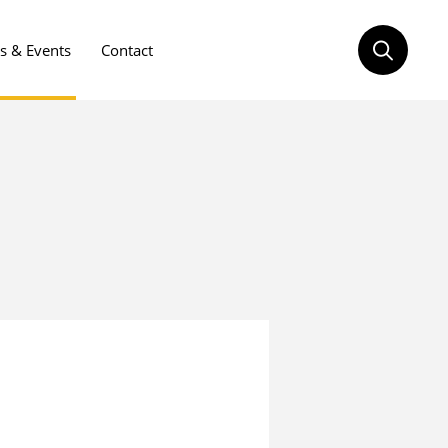
 & Events
Contact