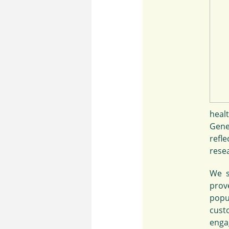
heal
Gene
refl
rese
We s
prove
popu
cust
engag