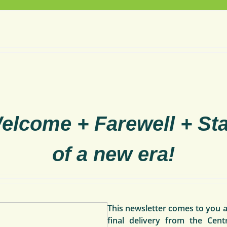
elcome + Farewell + Sta
of a new era!
This
newsletter comes to you a
final delivery from the Cent