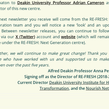
baton to
Deakin University Professor Adrian Cameron
as
tor of this new centre.
next newsletter you receive will come from the RE-FRESH:
ration team and you will notice a new ‘look’ and an up
. Between newsletter releases, you can continue to follo
 via our
X (Twitter)
account and
website
(which will remai
 under the RE-FRESH: Next Generation centre).
ther, we will continue to make great change! Thank you t
e who have worked with us and supported us to make
n over the past five years.
Alfred Deakin Professor Anna Pe
Signing off as the Director of RE-FRESH (2018-
Current Director
Deakin University Institute for 
Transformation
, and the
Nourish Ne