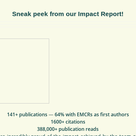
Sneak peek from our Impact Report!
141+ publications
—
64% with EMCRs as first authors
1600+ citations
388,000+ publication reads