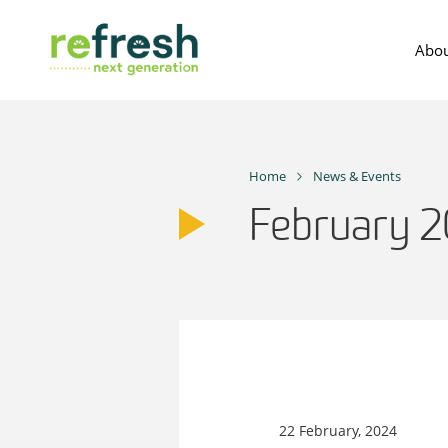
Skip
to
Abou
content
Home
News & Events
February 
22 February, 2024