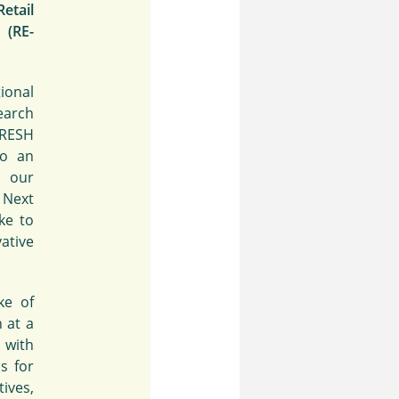
etail
(RE-
ional
arch
FRESH
to an
, our
 Next
ke to
ative
ke of
h at a
 with
s for
tives,