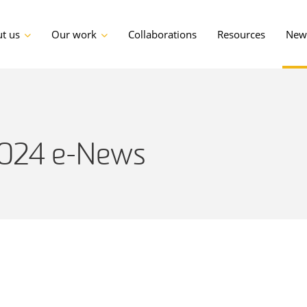
t us
Our work
Collaborations
Resources
News
2024 e-News