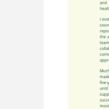
and 
heal
I in
soon
repo
the 
team
coll
comm
appre
Much
made
five
unti
supp
succe
moni