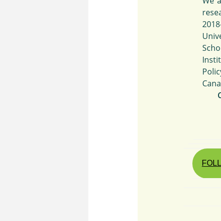
We a
rese
2018
Univ
Scho
Insti
Poli
Cana
FOLL