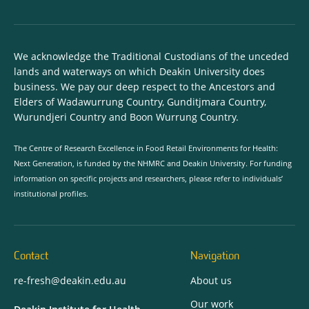
We acknowledge the Traditional Custodians of the unceded
lands and waterways on which Deakin University does
business. We pay our deep respect to the Ancestors and
Elders of Wadawurrung Country, Gunditjmara Country,
Wurundjeri Country and Boon Wurrung Country.
The Centre of Research Excellence in Food Retail Environments for Health:
Next Generation, is funded by the NHMRC and Deakin University. For funding
information on specific projects and researchers, please refer to individuals’
institutional profiles.
Contact
Navigation
re-fresh@deakin.edu.au
About us
Our work