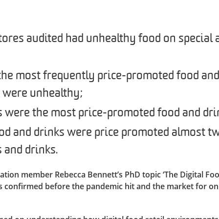
ores audited had unhealthy food on special a
 the most frequently price-promoted food and
s were unhealthy;
s were the most price-promoted food and dri
od and drinks were price promoted almost tw
 and drinks.
ation member Rebecca Bennett’s PhD topic ‘The Digital F
s confirmed before the pandemic hit and the market for on