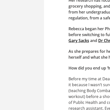
Her research has focu
grocery shopping, and 
from her undergraduat
regulation, from a saf
Rebecca began her PhD
before switching to fu
Gary Sacks
and
Dr Chr
As she prepares for h
herself and what she 
How did you end up ‘h
Before my time at Dea
it because I wasn’t sur
(teaching Body Combat,
workout) before a shou
of Public Health and c
research assistant. Eve