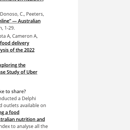
 Donoso, C., Peeters,
online” — Australian
n, 1-29.
ta A, Cameron A,
 food delivery
lysis of the 2022
xploring the
ase Study of Uber
ke to share?
nducted a Delphi
d outlets available on
ng a food
tralian nutrition and
ndex to analyse all the