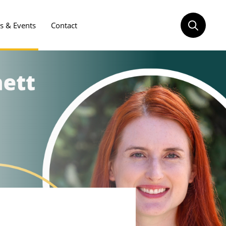
 & Events
Contact