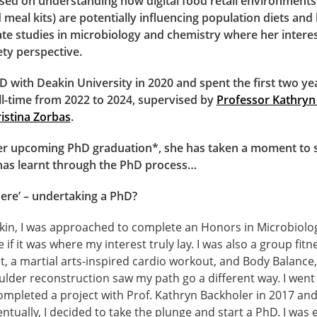
sed on understanding how digital food retail environments 
meal kits) are potentially influencing population diets and 
e studies in microbiology and chemistry where her interest
ety perspective.
 with Deakin University in 2020 and spent the first two ye
ll-time from 2022 to 2024, supervised by
Professor Kathryn
istina Zorbas
.
er upcoming PhD graduation*, she has taken a moment to sh
has learnt through the PhD process…
ere’ – undertaking a PhD?
kin, I was approached to complete an Honors in Microbiolo
e if it was where my interest truly lay. I was also a group fitn
 a martial arts-inspired cardio workout, and Body Balance,
lder reconstruction saw my path go a different way. I went
ompleted a project with Prof. Kathryn Backholer in 2017 an
ntually, I decided to take the plunge and start a PhD. I was e