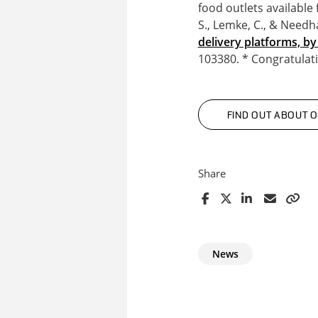
food outlets available 
S., Lemke, C., & Needh
delivery platforms, b
103380. * Congratulat
FIND OUT ABOUT 
Share
News