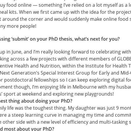
 food online — something I’ve relied on a lot myself as a l
eal kits. When we first came up with the idea for the projec
t around the corner and would suddenly make online food 
many more people!
sing ‘submit’ on your PhD thesis, what’s next for you?
 in June, and I’m really looking forward to celebrating with 
king across a few projects with different members of GLOBE
entive Health and Nutrition, within the Institute for Health
Next Generation’s Special Interest Group for Early and Mid
for postdoctoral fellowships so I can keep exploring digital 
ment though, I’m enjoying life in Melbourne with my husb
s’ sport at weekend and exploring new playgrounds!
est thing about doing your PhD?
mily life was the toughest thing. My daughter was just 9 mon
were a steep learning curve in managing my time and commit
 other side with a new level of efficiency and multi-tasking sk
d most about your PhD?