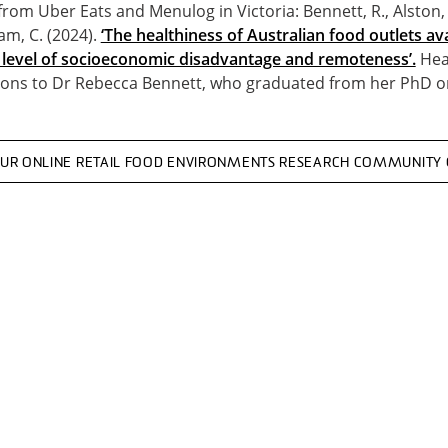
from Uber Eats and Menulog in Victoria: Bennett, R., Alston, 
am, C. (2024).
‘The healthiness of Australian food outlets av
y level of socioeconomic disadvantage and remoteness’.
Heal
ions to Dr Rebecca Bennett, who graduated from her PhD on
OUR ONLINE RETAIL FOOD ENVIRONMENTS RESEARCH COMMUNITY 