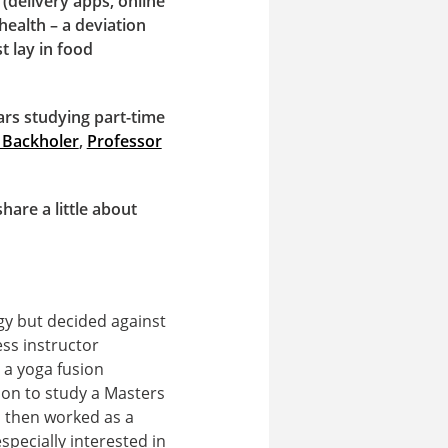
(delivery apps, online
health – a deviation
 lay in food
ars studying part-time
 Backholer
,
Professor
are a little about
gy but decided against
ess instructor
 a yoga fusion
 on to study a Masters
d then worked as a
specially interested in