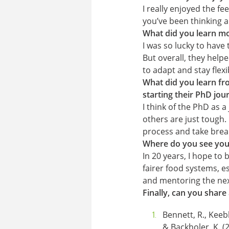
I really enjoyed the fe
you’ve been thinking ab
What did you learn mo
I was so lucky to have
But overall, they help
to adapt and stay fle
What did you learn fro
starting their PhD jou
I think of the PhD as 
others are just tough.
process and take bre
Where do you see your
In 20 years, I hope to
fairer food systems, esp
and mentoring the nex
Finally, can you share
Bennett, R., Keebl
& Backholer, K. (