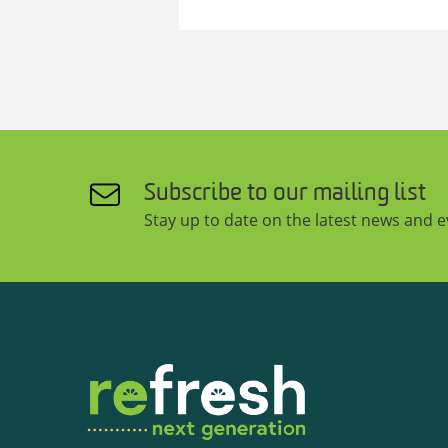
Subscribe to our mailing list
Stay up to date on the latest news and 