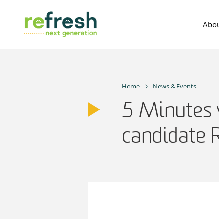
Skip
to
Abou
content
Home
News & Events
5 Minutes 
candidate 