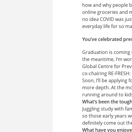
how and why people buy
online groceries and m
no idea COVID was jus
everyday life for so 
You’ve celebrated pres
Graduation is coming up
the meantime, I’m wor
Global Centre for Prev
co-chairing RE-FRESH: 
Soon, I’ll be applying 
more depth. At the mo
running around to kid
What’s been the tough
Juggling study with fa
so those early years 
definitely come out the
What have you enjoye