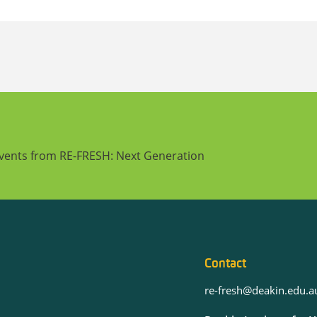
events from RE-FRESH: Next Generation
Contact
re-fresh@deakin.edu.a