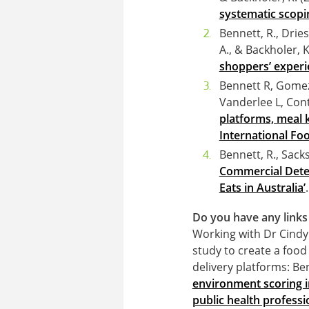
systematic scopin
Bennett, R., Drie
A., & Backholer, K
shoppers’ experi
Bennett R, Gomez
Vanderlee L, Con
platforms, meal k
International Foo
Bennett, R., Sacks
Commercial Deter
Eats in Australia’
Do you have any links 
Working with Dr Cindy
study to create a food
delivery platforms: Ben
environment scoring in
public health professi