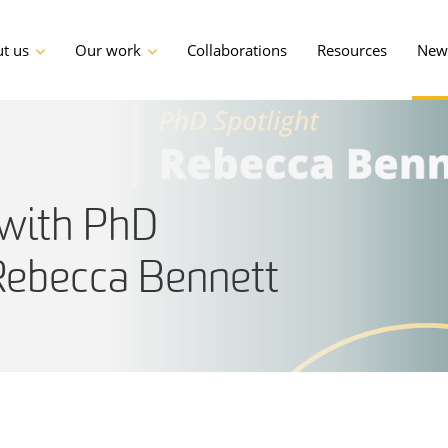
t us
Our work
Collaborations
Resources
News
with PhD
Rebecca Bennett