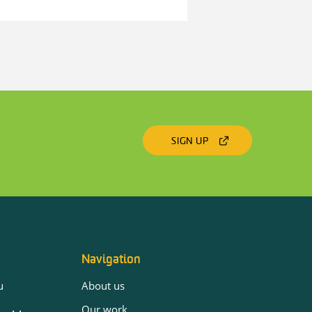
SIGN UP
Navigation
u
About us
Our work