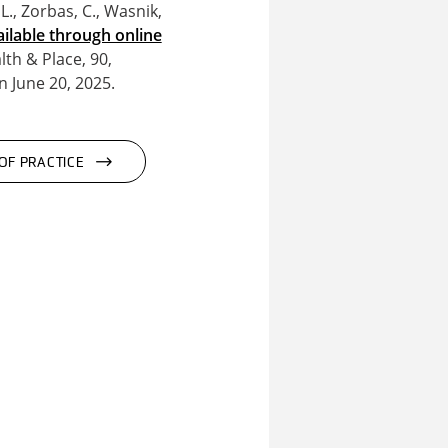
L., Zorbas, C., Wasnik,
ailable through online
th & Place, 90,
 June 20, 2025.
OF PRACTICE