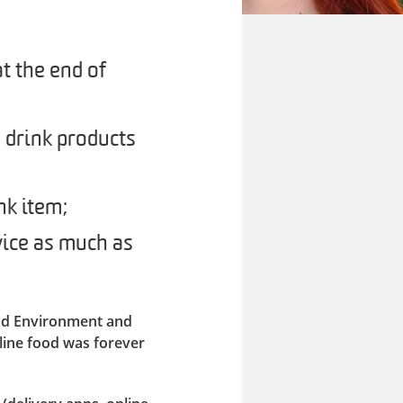
t the end of
 drink products
nk item;
ice as much as
ood Environment and
line food was forever