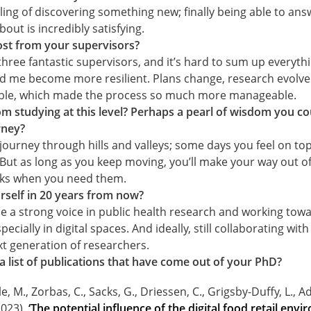
eling of discovering something new; finally being able to an
out is incredibly satisfying.
st from your supervisors?
 three fantastic supervisors, and it’s hard to sum up everyth
ed me become more resilient. Plans change, research evolve
xible, which made the process so much more manageable.
m studying at this level? Perhaps a pearl of wisdom you co
rney?
a journey through hills and valleys; some days you feel on to
 But as long as you keep moving, you’ll make your way out of 
aks when you need them.
self in 20 years from now?
 be a strong voice in public health research and working tow
ecially in digital spaces. And ideally, still collaborating wit
t generation of researchers.
 a list of publications that have come out of your PhD?
e, M., Zorbas, C., Sacks, G., Driessen, C., Grigsby-Duffy, L., Ad
2023).
‘The potential influence of the digital food retail env