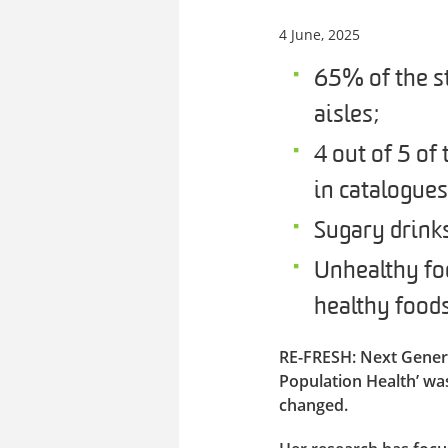
4 June, 2025
65% of the st
aisles;
4 out of 5 of
in catalogue
Sugary drink
Unhealthy fo
healthy foods
RE-FRESH: Next Gener
Population Health’ wa
changed.