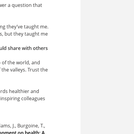
swer a question that
ing they’ve taught me.
s, but they taught me
uld share with others
p of the world, and
the valleys. Trust the
ards healthier and
h inspiring colleagues
ams, J., Burgoine, T.,
ironment on health: A