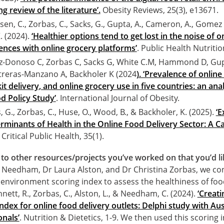
g review of the literature’.
Obesity Reviews, 25(3), e13671.
ssen, C., Zorbas, C., Sacks, G., Gupta, A., Cameron, A., Gomez
. (2024).
‘Healthier options tend to get lost in the noise of 
ences with online grocery platforms’
. Public Health Nutritio
-Donoso C, Zorbas C, Sacks G, White C.M, Hammond D, Gup
treras-Manzano A, Backholer K (2024
). ‘Prevalence of online
it delivery, and online grocery use in five countries: an ana
d Policy Study’
. International Journal of Obesity.
, G., Zorbas, C., Huse, O., Wood, B., & Backholer, K. (2025).
‘E
minants of Health in the Online Food Delivery Sector: A C
. Critical Public Health, 35(1).
to other resources/projects you’ve worked on that you’d li
 Needham, Dr Laura Alston, and Dr Christina Zorbas, we co
 environment scoring index to assess the healthiness of foo
nett, R., Zorbas, C., Alston, L., & Needham, C. (2024).
‘Creati
dex for online food delivery outlets: Delphi study with Aus
onals’
. Nutrition & Dietetics, 1-9. We then used this scoring i