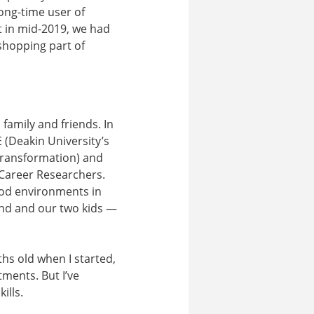
ong-time user of
t in mid-2019, we had
shopping part of
family and friends. In
 (Deakin University’s
 Transformation) and
-Career Researchers.
food environments in
and and our two kids —
ths old when I started,
ments. But I’ve
ills.