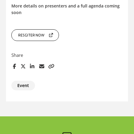
More details on presenters and a full agenda coming
soon
RESGITER NOW
Share
Event