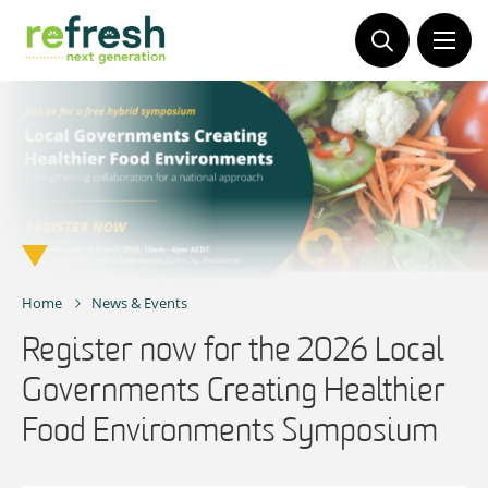
Skip
to
content
Home
News & Events
Register now for the 2026 Local
Governments Creating Healthier
Food Environments Symposium