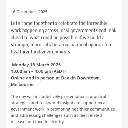
16 December, 2025
Let’s come together to celebrate the incredible
work happening across local governments and look
ahead to what could be possible if we build a
stronger, more collaborative national approach to
healthier food environments.
️ Monday 16 March 2026
10:00 am – 4:00 pm (AEDT)
Online and in person at Deakin Downtown,
Melbourne
The day will include lively presentations, practical
strategies and real-world insights to support local
government work in promoting healthier communities
and addressing challenges such as diet-related
disease and food insecurity.