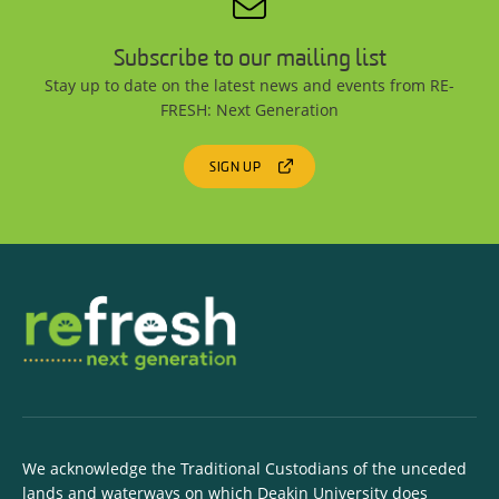
Subscribe to our mailing list
Stay up to date on the latest news and events from RE-
FRESH: Next Generation
SIGN UP
We acknowledge the Traditional Custodians of the unceded
lands and waterways on which Deakin University does