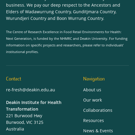
business. We pay our deep respect to the Ancestors and
Elders of Wadawurrung Country, Gunditjmara Country,
Wurundjeri Country and Boon Wurrung Country.
The Centre of Research Excellence in Food Retail Environments for Health:
Next Generation, is funded by the NHMRC and Deakin University. For funding
information on specific projects and researchers, please refer to individuals’
institutional profiles.
Contact
Navigation
re-fresh@deakin.edu.au
About us
Our work
Deakin Institute for Health
Transformation
Collaborations
221 Burwood Hwy
Resources
Burwood, VIC 3125
Australia
News & Events