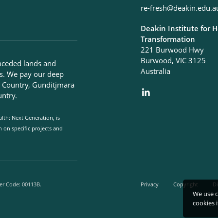
re-fresh@deakin.edu.a
Deakin Institute for 
Transformation
221 Burwood Hwy
Burwood, VIC 3125
nceded lands and
Australia
s. We pay our deep
g Country, Gunditjmara
ntry.
lth: Next Generation, is
on specific projects and
er Code: 00113B.
Privacy
Copyright
Di
We use c
cookies 