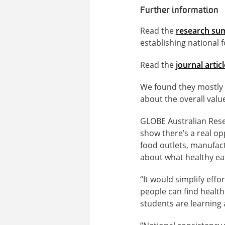
Further information
Read the
research s
establishing national f
Read the
journal articl
We found they mostly a
about the overall value
GLOBE Australian Res
show there’s a real op
food outlets, manufac
about what healthy eat
“It would simplify effo
people can find health
students are learning a