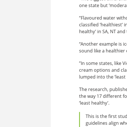
one state but ‘moderat
“Flavoured water with
classified ‘healthiest’
healthy’ in SA, NT and 
“Another example is i
sound like a healthier
”In some states, like 
cream options and class
lumped into the ‘least 
The research, publish
the way 17 different fo
‘least healthy’.
This is the first s
guidelines align whe