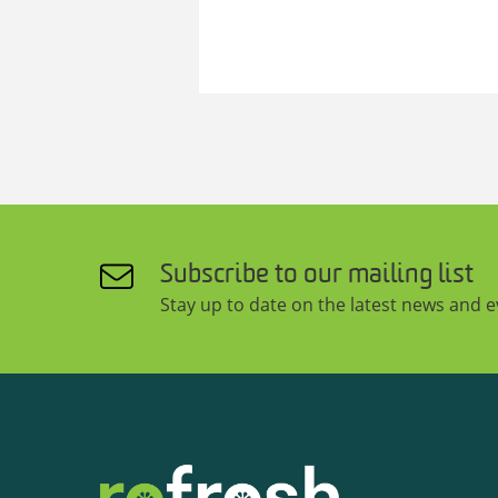
Subscribe to our mailing list
Stay up to date on the latest news and 