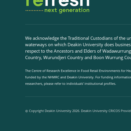
We acknowledge the Traditional Custodians of the u
waterways on which Deakin University does busines
respect to the Ancestors and Elders of Wadawurrun
Country, Wurundjeri Country and Boon Wurrung Cou
The Centre of Research Excellence in Food Retail Environments for Hea
funded by the NHMRC and Deakin University. For funding information 
researchers, please refer to individuals’ institutional profiles.
Copyright Deakin University 2026. Deakin University CRICOS Provid