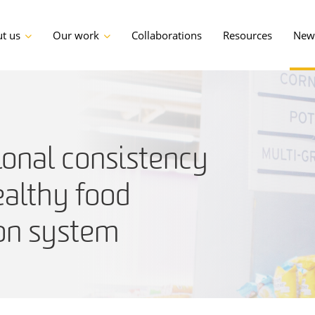
t us
Our work
Collaborations
Resources
News
ional consistency
althy food
ion system