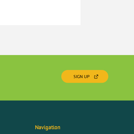
SIGN UP
Navigation