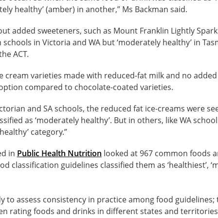
ely healthy’ (amber) in another,” Ms Backman said.
out added sweeteners, such as Mount Franklin Lightly Spark
 in schools in Victoria and WA but ‘moderately healthy’ in Tas
the ACT.
ce cream varieties made with reduced-fat milk and no added
 option compared to chocolate-coated varieties.
Victorian and SA schools, the reduced fat ice-creams were see
ified as ‘moderately healthy’. But in others, like WA schools
healthy’ category.”
ed in
Public Health Nutrition
looked at 967 common foods a
od classification guidelines classified them as ‘healthiest’, ‘
tudy to assess consistency in practice among food guidelines;
n rating foods and drinks in different states and territories