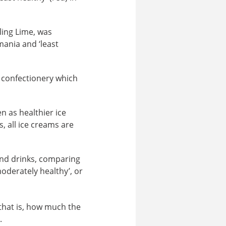
ling Lime, was
mania and ‘least
 confectionery which
n as healthier ice
, all ice creams are
nd drinks, comparing
moderately healthy’, or
 that is, how much the
.