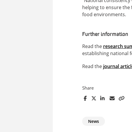
“National consistency 
helping to ensure the 
food environments.
Further information
Read the
research s
establishing national f
Read the
journal articl
Share
News