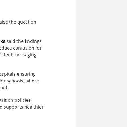
aise the question
ake
said the findings
reduce confusion for
sistent messaging
hospitals ensuring
 for schools, where
aid.
ition policies,
nd supports healthier