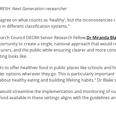
RESH: Next Generation researcher
gree on what counts as ‘healthy’, but the inconsistencies r
 in different classification systems.”
earch Council DECRA Senior Research Fellow
Dr Miranda Bl
portunity to create a single, national approach that would 
turers, and the public while ensuring clearer and more con
ing looks like.
rts to offer healthier food in public places like schools and 
ier options wherever they go. This is particularly important
bout healthy eating and building lifelong habits,” Dr Blake s
would streamline the implementation and monitoring of nutr
food available in these settings aligns with the guidelines a