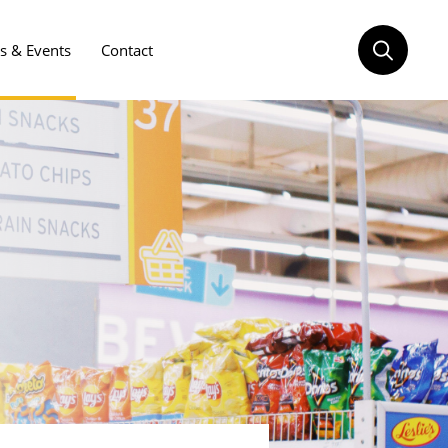
 & Events
Contact