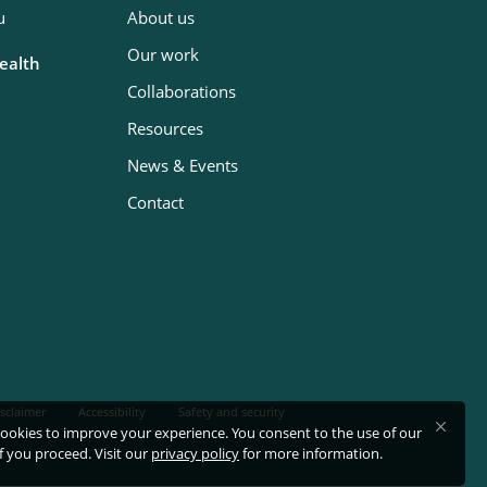
u
About us
Our work
Health
Collaborations
Resources
News & Events
Contact
sclaimer
Accessibility
Safety and security
ookies to improve your experience. You consent to the use of our
if you proceed. Visit our
privacy policy
for more information.