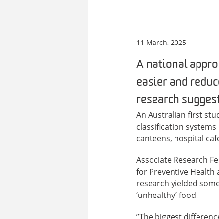
11 March, 2025
A national appro
easier and reduc
research suggest
An Australian first s
classification systems 
canteens, hospital caf
Associate Research F
for Preventive Health 
research yielded some 
‘unhealthy’ food.
”The biggest differenc