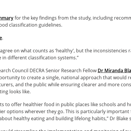
ummary
for the key findings from the study, including recom
ood classification guidelines.
e
.
gree on what counts as ‘healthy’, but the inconsistencies r
 in different classification systems.”
earch Council DECRA Senior Research Fellow
Dr Miranda Bl
portunity to create a single, national approach that would 
turers, and the public while ensuring clearer and more con
ing looks like.
rts to offer healthier food in public places like schools and 
ier options wherever they go. This is particularly important
bout healthy eating and building lifelong habits,” Dr Blake s