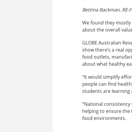
Bettina Backman, RE-F
We found they mostly a
about the overall value
GLOBE Australian Res
show there’s a real op
food outlets, manufac
about what healthy eat
“It would simplify effo
people can find health
students are learning a
“National consistency 
helping to ensure the 
food environments.