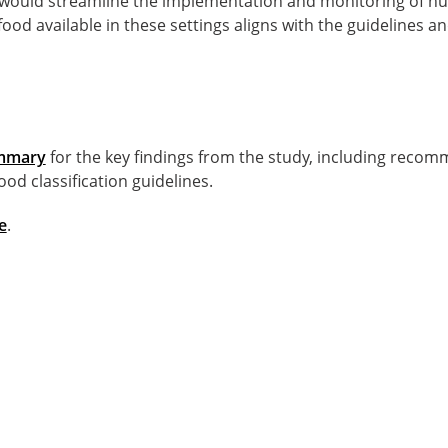
would streamline the implementation and monitoring of nutr
food available in these settings aligns with the guidelines a
ummary
for the key findings from the study, including recom
ood classification guidelines.
e
.