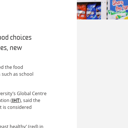
ood choices
ses, new
ed the food
s such as school
rsity’s Global Centre
tion (
IHT
), said the
t is considered
ast healthy’ (red) in