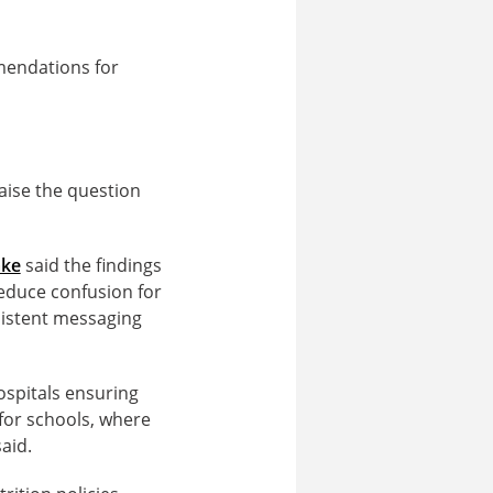
mendations for
aise the question
ake
said the findings
reduce confusion for
sistent messaging
hospitals ensuring
 for schools, where
aid.