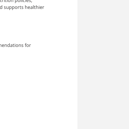
ition policies,
nd supports healthier
mendations for