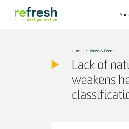
Skip
to
Abou
content
Home
News & Events
Lack of nat
weakens he
classificat