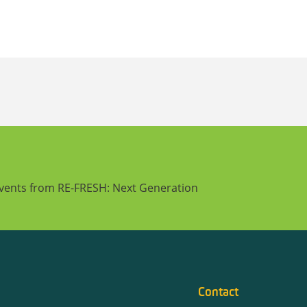
events from RE-FRESH: Next Generation
Contact