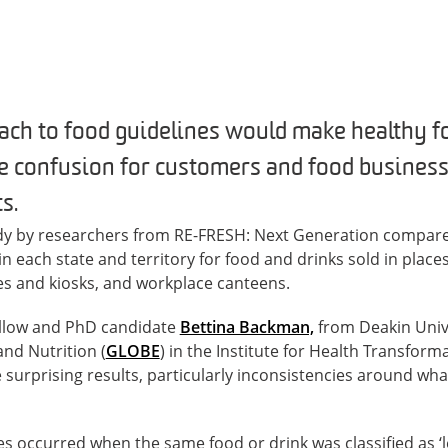
ach to food guidelines would make healthy f
e confusion for customers and food busines
s.
tudy by researchers from RE-FRESH: Next Generation compar
in each state and territory for food and drinks sold in place
es and kiosks, and workplace canteens.
ellow and PhD candidate
Bettina Backman,
from Deakin Unive
and Nutrition (
GLOBE
) in the Institute for Health Transforma
surprising results, particularly inconsistencies around wha
es occurred when the same food or drink was classified as ‘le