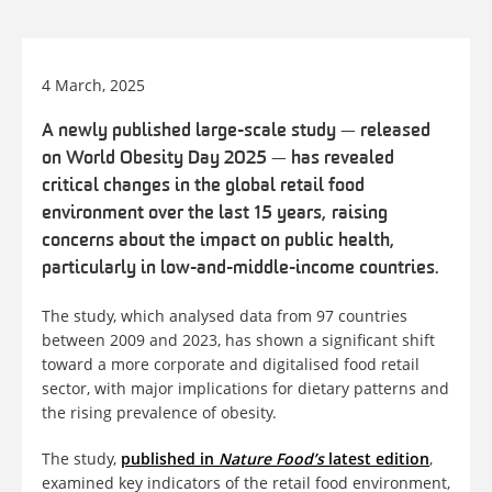
4 March, 2025
A newly published large-scale study
—
released
on World Obesity Day 2025
—
has revealed
critical changes in the global retail food
environment over the last 15 years, raising
concerns about the impact on public health,
particularly in low-and-middle-income countries.
The study, which analysed data from 97 countries
between 2009 and 2023, has shown a significant shift
toward a more corporate and digitalised food retail
sector, with major implications for dietary patterns and
the rising prevalence of obesity.
The study,
published in
Nature Food’s
latest edition
,
examined key indicators of the retail food environment,