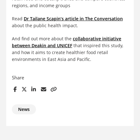
regions, and income groups
Read
Dr Tailane Scapin’s article in The Conversation
about the public health impact.
And find out more about the
collaborative initiative
between Deakin and UNICEF
that inspired this study,
and how it aims to create healthier food retail
environments in East Asia and Pacific.
Share
News