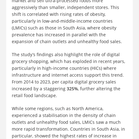
market and sell ultra-processed foods more
aggressively than smaller, independent stores. This
shift is correlated with rising rates of obesity,
particularly in low-and-middle-income countries
(LMICs) such as those in South Asia, where obesity
prevalence has increased in parallel with the
expansion of chain outlets and unhealthy food sales.
The study’s findings also highlight the role of digital
grocery shopping, which has exploded in recent years,
particularly in high-income countries (HICs) where
infrastructure and internet access support this trend.
From 2014 to 2023, per capita digital grocery sales
increased by a staggering
325%
, further altering the
retail food landscape.
While some regions, such as North America,
experienced a stabilisation in the density of chain
outlets and unhealthy food sales, LMICs saw a much
more rapid transformation. Countries in South Asia, in
particular, showed the highest rates of increase in