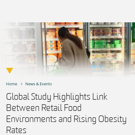
Skip
to
content
Home
News & Events
Global Study Highlights Link
Between Retail Food
Environments and Rising Obesity
Rates