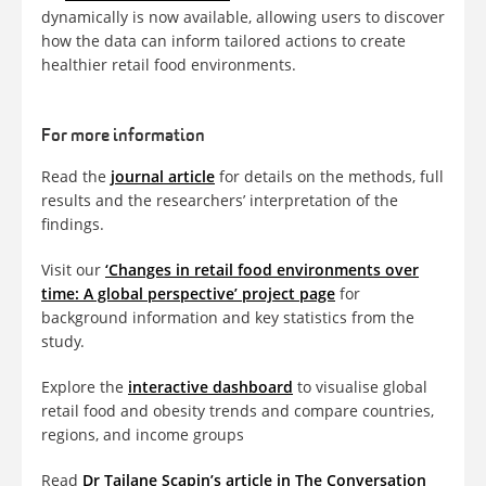
dynamically is now available, allowing users to discover
how the data can inform tailored actions to create
healthier retail food environments.
For more information
Read the
journal article
for details on the methods, full
results and the researchers’ interpretation of the
findings.
Visit our
‘Changes in retail food environments over
time: A global perspective’ project page
for
background information and key statistics from the
study.
Explore the
interactive dashboard
to visualise global
retail food and obesity trends and compare countries,
regions, and income groups
Read
Dr Tailane Scapin’s article in The Conversation