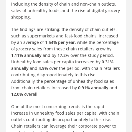
including the density of chain and non-chain outlets,
sales of unhealthy foods, and the rise of digital grocery
shopping.
The findings are striking: the density of chain outlets,
such as supermarkets and fast-food chains, increased
by an average of
1.54% per year
, while the percentage
of grocery sales from these chain retailers grew by
1.11% annually
and by
17.2%
over the study period.
Unhealthy food sales per capita increased by
0.31%
annually
and
4.9%
over the period, with chain retailers
contributing disproportionately to this rise.
Additionally, the percentage of unhealthy food sales
from chain retailers increased by
0.91% annually
and
12.0%
overall.
One of the most concerning trends is the rapid
increase in unhealthy food sales per capita, with chain
outlets contributing disproportionately to this rise.
Chain retailers can leverage their corporate power to