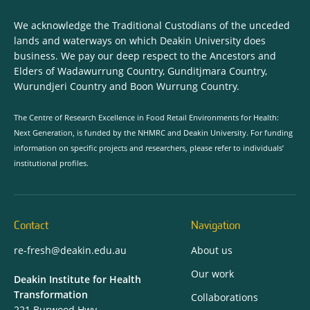
We acknowledge the Traditional Custodians of the unceded
lands and waterways on which Deakin University does
business. We pay our deep respect to the Ancestors and
Elders of Wadawurrung Country, Gunditjmara Country,
Wurundjeri Country and Boon Wurrung Country.
The Centre of Research Excellence in Food Retail Environments for Health:
Next Generation, is funded by the NHMRC and Deakin University. For funding
information on specific projects and researchers, please refer to individuals’
institutional profiles.
Contact
Navigation
re-fresh@deakin.edu.au
About us
Our work
Deakin Institute for Health
Transformation
Collaborations
221 Burwood Hwy