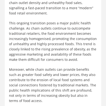
chain outlet density and unhealthy food sales,
signalling a fast-paced transition to a more “modern”
food retail environment.
This ongoing transition poses a major public health
challenge. As chain outlets continue to outcompete
traditional retailers, the food environment becomes
increasingly homogenised, promoting the consumption
of unhealthy and highly processed foods. This trend is
closely linked to the rising prevalence of obesity, as the
aggressive marketing and availability of these foods
make them difficult for consumers to avoid.
Moreover, while chain outlets can provide benefits
such as greater food safety and lower prices, they also
contribute to the erosion of local food systems and
social connections fostered by traditional markets. The
public health implications of this shift are profound,
not only in terms of increasing obesity but also in
terms of food access.