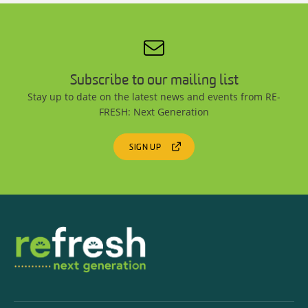
Subscribe to our mailing list
Stay up to date on the latest news and events from RE-
FRESH: Next Generation
SIGN UP