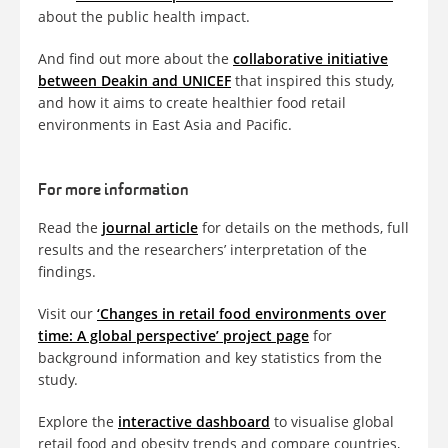
about the public health impact.
And find out more about the
collaborative initiative
between Deakin and UNICEF
that inspired this study,
and how it aims to create healthier food retail
environments in East Asia and Pacific.
For more information
Read the
journal article
for details on the methods, full
results and the researchers’ interpretation of the
findings.
Visit our
‘Changes in retail food environments over
time: A global perspective’ project page
for
background information and key statistics from the
study.
Explore the
interactive dashboard
to visualise global
retail food and obesity trends and compare countries,