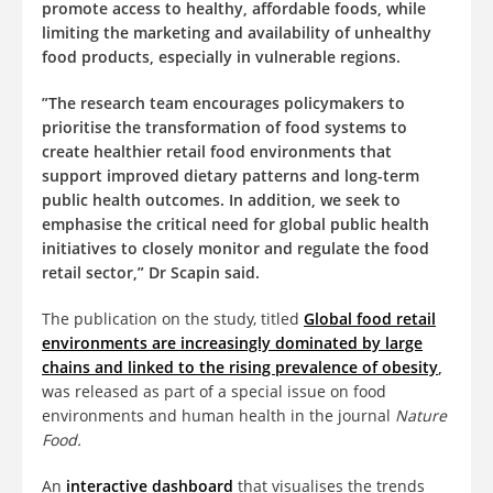
promote access to healthy, affordable foods, while
limiting the marketing and availability of unhealthy
food products, especially in vulnerable regions.
”The research team encourages policymakers to
prioritise the transformation of food systems to
create healthier retail food environments that
support improved dietary patterns and long-term
public health outcomes. In addition, we seek to
emphasise the critical need for global public health
initiatives to closely monitor and regulate the food
retail sector,” Dr Scapin said.
The publication on the study, titled
Global food retail
environments are increasingly dominated by large
chains and linked to the rising prevalence of obesity
,
was released as part of a special issue on food
environments and human health in the journal
Nature
Food.
An
interactive dashboard
that visualises the trends