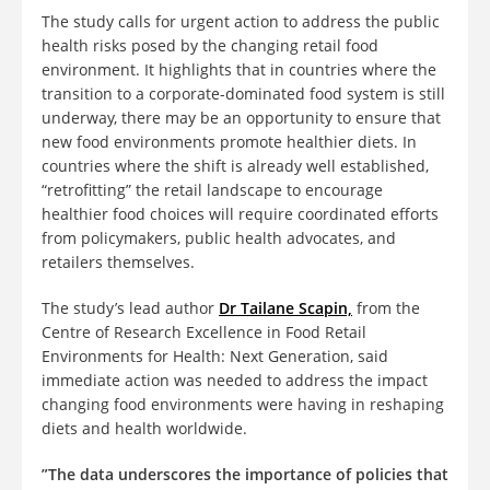
The study calls for urgent action to address the public
health risks posed by the changing retail food
environment. It highlights that in countries where the
transition to a corporate-dominated food system is still
underway, there may be an opportunity to ensure that
new food environments promote healthier diets. In
countries where the shift is already well established,
“retrofitting” the retail landscape to encourage
healthier food choices will require coordinated efforts
from policymakers, public health advocates, and
retailers themselves.
The study’s lead author
Dr Tailane Scapin,
from the
Centre of Research Excellence in Food Retail
Environments for Health: Next Generation, said
immediate action was
needed to address the impact
changing food environments were having in reshaping
diets and health worldwide.
”The data underscores the importance of policies that