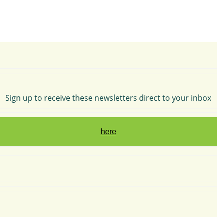
Sign up to receive these newsletters direct to your inbox
here