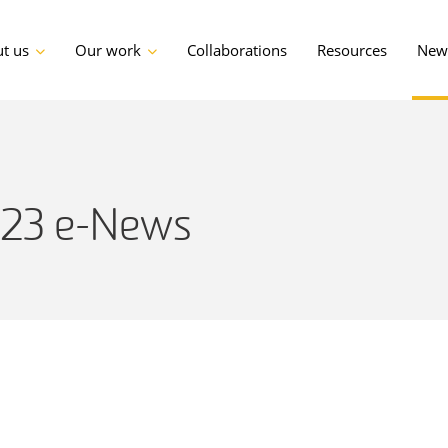
t us
Our work
Collaborations
Resources
News
023 e-News