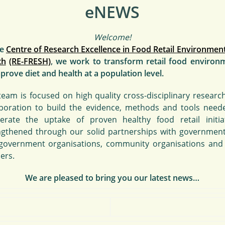
eNEWS
Welcome!
he
Centre of Research Excellence in Food Retail Environment
th
(RE-FRESH)
,
we work
to transform retail food environ
prove diet and health at a population level.
team is focused on high quality cross-disciplinary researc
aboration to build the evidence, methods and tools need
lerate the uptake of proven healthy food retail initiat
ngthened through our solid partnerships with governmen
government organisations, community organisations and
lers.
We are pleased to bring you our latest news…