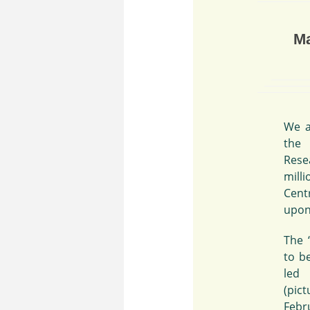
Ma
We a
the
Rese
mill
Cent
upon
The 
to b
led
(pic
Febru