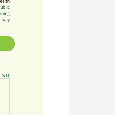
ealth
ublic
nning
e way
was