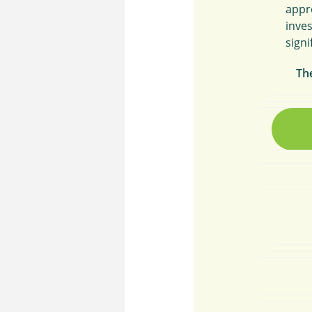
appr
inve
signi
Th