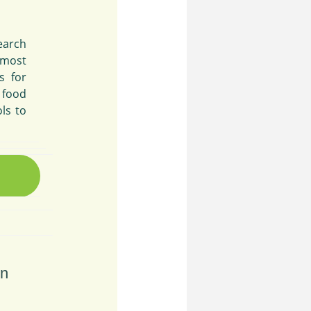
search
 most
s for
 food
ls to
on