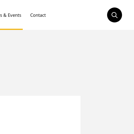
 & Events
Contact