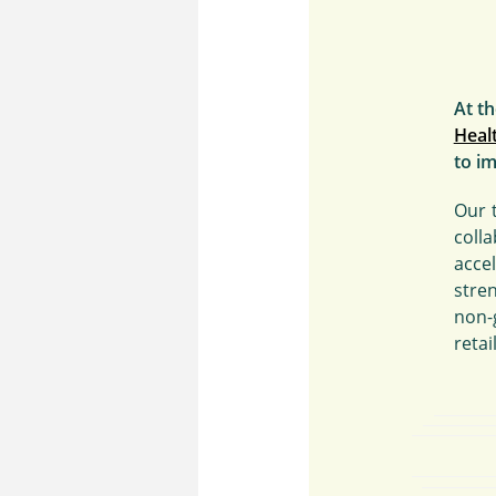
At t
Heal
to im
Our 
coll
acce
stre
non-
retai