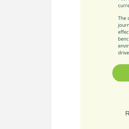
curr
The c
jour
effe
benc
envi
driv
R