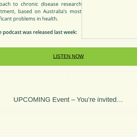
oach to chronic disease research
stment, based on Australia’s most
ficant problems in health.
e podcast was released last week:
LISTEN NOW
UPCOMING Event – You’re invited…