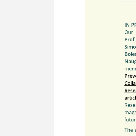
IN P
Our 
Prof
Sim
Bole
Nau
me
Prev
Col
Rese
artic
Rese
maga
futu
The a