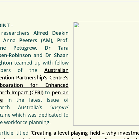
RINT –
researchers
Alfred Deakin
. Anna Peeters (AM), Prof.
one Pettigrew, Dr Tara
sen-Robinson and Dr Shaan
ghton
teamed up with fellow
mbers of the
Australian
ention Partnership’s Centre’s
laboaration for Enhanced
arch Impact (CERI)
to
pen an
le
in the latest issue of
arch Australia’s ‘
Inspire
‘
zine which was dedicated to
re workforce planning.
rticle, titled
‘Creating a level playing field – why investme