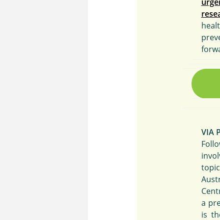
urge
rese
heal
prev
forw
VIA 
Foll
invo
topi
Aust
Cent
a pr
is t