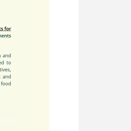
s for
ments
h and
ed to
ives,
t and
 food