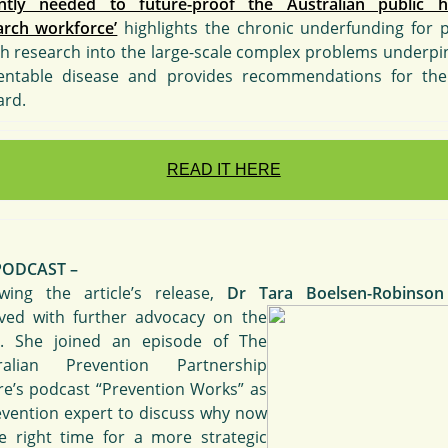
ntly needed to future-proof the Australian public h
arch workforce’
highlights the chronic underfunding for p
th research into the large-scale complex problems underpi
entable disease and provides recommendations for th
ard.
READ IT HERE
PODCAST –
owing the article’s release,
Dr Tara Boelsen-Robinson
lved with further advocacy on the
c. She joined an episode of The
ralian Prevention Partnership
re’s podcast “Prevention Works” as
evention expert to discuss why now
he right time for a more strategic