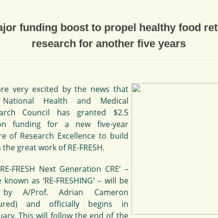
jor funding boost to propel healthy food ret
research for another five years
re very excited by the news that
 National Health and Medical
arch Council has granted $2.5
ion funding for a new five-year
re of Research Excellence to build
 the great work of RE-FRESH.
‘RE-FRESH Next Generation CRE’ –
e known as ‘RE-FRESHING’ – will be
 by A/Prof. Adrian Cameron
tured) and officially begins in
ary. This will follow the end of the