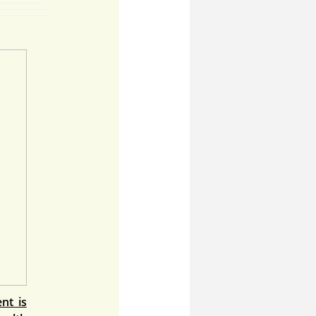
nt is