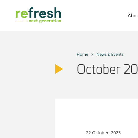
Skip
to
Abou
content
Home
News & Events
October 2
22 October, 2023