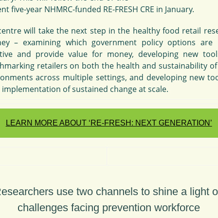
ent five-year NHMRC-funded RE-FRESH CRE in January.
entre will take the next step in the healthy food retail re
ney – examining which government policy options are
ctive and provide value for money, developing new tool
hmarking retailers on both the health and sustainability of
ronments across multiple settings, and developing new too
e implementation of sustained change at scale.
LEARN MORE ABOUT ‘RE-FRESH: NEXT GENERATION’
esearchers use two channels to shine a light 
challenges facing prevention workforce