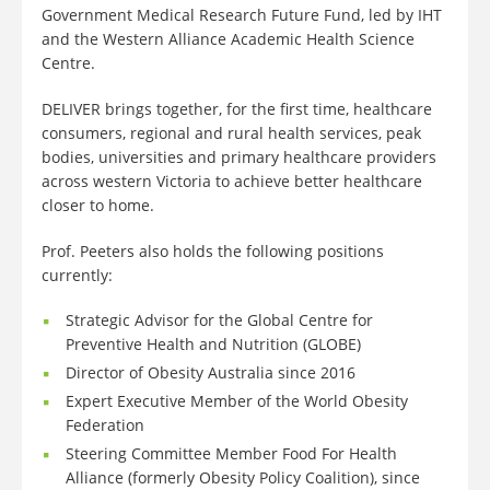
Government Medical Research Future Fund, led by IHT
and the Western Alliance Academic Health Science
Centre.
DELIVER brings together, for the first time, healthcare
consumers, regional and rural health services, peak
bodies, universities and primary healthcare providers
across western Victoria to achieve better healthcare
closer to home.
Prof. Peeters also holds the following positions
currently:
Strategic Advisor for the Global Centre for
Preventive Health and Nutrition (GLOBE)
Director of Obesity Australia since 2016
Expert Executive Member of the World Obesity
Federation
Steering Committee Member Food For Health
Alliance (formerly Obesity Policy Coalition), since