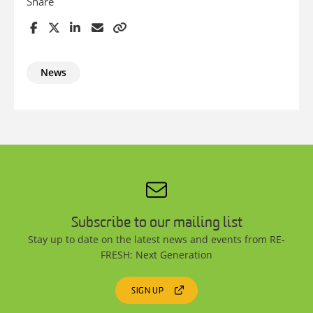
Share
News
Subscribe to our mailing list
Stay up to date on the latest news and events from RE-
FRESH: Next Generation
SIGN UP