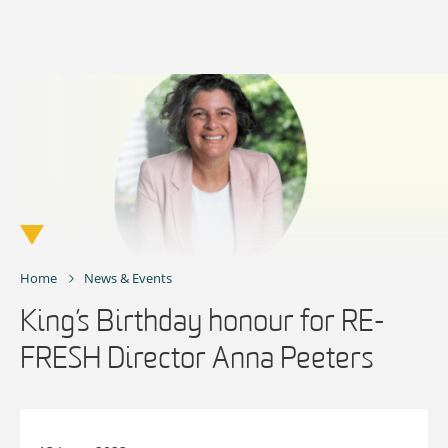
Skip
to
content
Home
News & Events
King’s Birthday honour for RE-
FRESH Director Anna Peeters