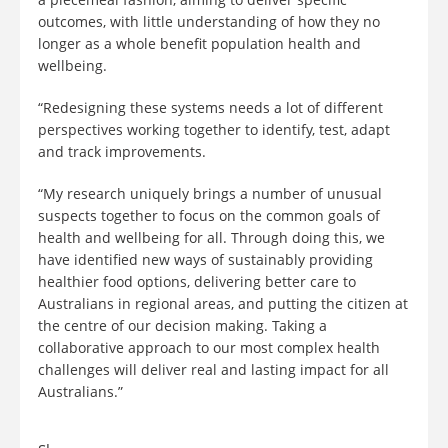
outcomes, with little understanding of how they no
longer as a whole benefit population health and
wellbeing.
“Redesigning these systems needs a lot of different
perspectives working together to identify, test, adapt
and track improvements.
“My research uniquely brings a number of unusual
suspects together to focus on the common goals of
health and wellbeing for all. Through doing this, we
have identified new ways of sustainably providing
healthier food options, delivering better care to
Australians in regional areas, and putting the citizen at
the centre of our decision making. Taking a
collaborative approach to our most complex health
challenges will deliver real and lasting impact for all
Australians.”