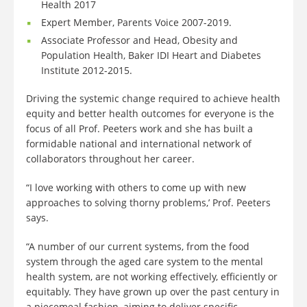
Health 2017
Expert Member, Parents Voice 2007-2019.
Associate Professor and Head, Obesity and
Population Health, Baker IDI Heart and Diabetes
Institute 2012-2015.
Driving the systemic change required to achieve health
equity and better health outcomes for everyone is the
focus of all Prof. Peeters work and she has built a
formidable national and international network of
collaborators throughout her career.
“I love working with others to come up with new
approaches to solving thorny problems,’ Prof. Peeters
says.
“A number of our current systems, from the food
system through the aged care system to the mental
health system, are not working effectively, efficiently or
equitably. They have grown up over the past century in
a piecemeal fashion, aiming to deliver specific