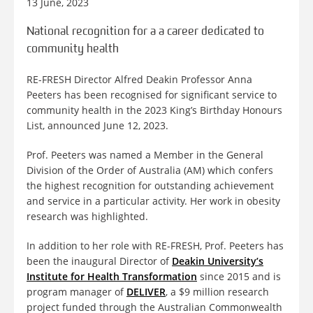
13 June, 2023
National recognition for a a career dedicated to
community health
RE-FRESH Director Alfred Deakin Professor Anna
Peeters has been recognised for significant service to
community health in the 2023 King’s Birthday Honours
List, announced June 12, 2023.
Prof. Peeters was named a Member in the General
Division of the Order of Australia (AM) which confers
the highest recognition for outstanding achievement
and service in a particular activity. Her work in obesity
research was highlighted.
In addition to her role with RE-FRESH, Prof. Peeters has
been the inaugural Director of
Deakin University’s
Institute for Health Transformation
since 2015 and is
program manager of
DELIVER
, a $9 million research
project funded through the Australian Commonwealth