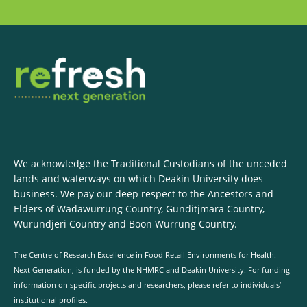
We acknowledge the Traditional Custodians of the unceded
lands and waterways on which Deakin University does
business. We pay our deep respect to the Ancestors and
Elders of Wadawurrung Country, Gunditjmara Country,
Wurundjeri Country and Boon Wurrung Country.
The Centre of Research Excellence in Food Retail Environments for Health:
Next Generation, is funded by the NHMRC and Deakin University. For funding
information on specific projects and researchers, please refer to individuals’
institutional profiles.