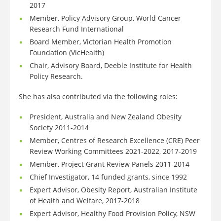
2017
Member, Policy Advisory Group, World Cancer
Research Fund International
Board Member, Victorian Health Promotion
Foundation (VicHealth)
Chair, Advisory Board, Deeble Institute for Health
Policy Research.
She has also contributed via the following roles:
President, Australia and New Zealand Obesity
Society 2011-2014
Member, Centres of Research Excellence (CRE) Peer
Review Working Committees 2021-2022, 2017-2019
Member, Project Grant Review Panels 2011-2014
Chief Investigator, 14 funded grants, since 1992
Expert Advisor, Obesity Report, Australian Institute
of Health and Welfare, 2017-2018
Expert Advisor, Healthy Food Provision Policy, NSW