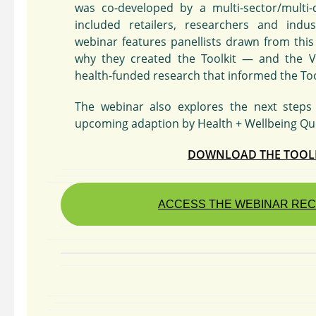
was co-developed by a multi-sector/multi-
included retailers, researchers and indus
webinar features panellists drawn from thi
why they created the Toolkit — and the V
health-funded research that informed the Toolk
The webinar also explores the next steps 
upcoming adaption by Health + Wellbeing Qu
DOWNLOAD THE TOOL
ACCESS THE WEBINAR RE