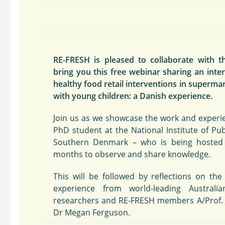
RE-FRESH is pleased to collaborate with 
bring you this free webinar sharing an inte
healthy food retail interventions in supermar
with young children: a Danish experience.
Join us as we showcase the work and experie
PhD student at the National Institute of Publ
Southern Denmark – who is being hosted 
months to observe and share knowledge.
This will be followed by reflections on the
experience from world-leading Australia
researchers and RE-FRESH members A/Prof. 
Dr Megan Ferguson.