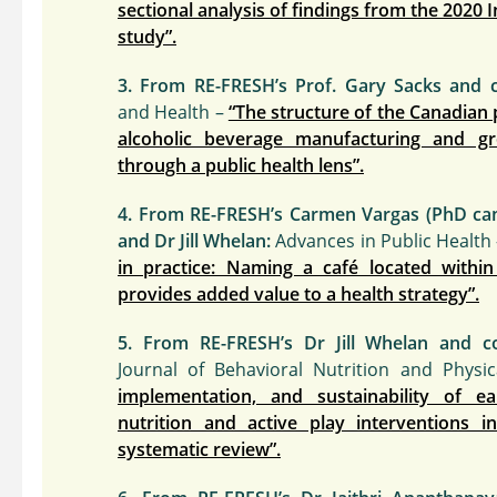
sectional analysis of findings from the 2020 
study”.
3. From RE-FRESH’s Prof. Gary Sacks and c
and Health –
“The structure of the Canadian
alcoholic beverage manufacturing and gro
through a public health lens”.
4. From RE-FRESH’s Carmen Vargas (PhD candi
and Dr Jill Whelan:
Advances in Public Health
in practice: Naming a café located within
provides added value to a health strategy”.
5. From RE-FRESH’s Dr Jill Whelan and co
Journal of Behavioral Nutrition and Physic
implementation, and sustainability of ea
nutrition and active play interventions in
systematic review”.